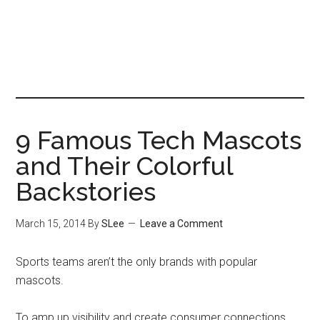
9 Famous Tech Mascots
and Their Colorful
Backstories
March 15, 2014
By
SLee
Leave a Comment
Sports teams aren’t the only brands with popular
mascots.
To amp up visibility and create consumer connections,