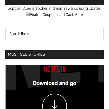
Support SLee & Topher and earn rewards using Ebates:
MUST SEE STORIES