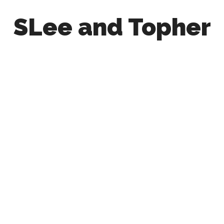
SLee and Topher