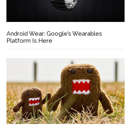
Android Wear: Google’s Wearables
Platform Is Here