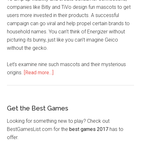
companies like Bitly and TiVo design fun mascots to get
users more invested in their products. A successful
campaign can go viral and help propel certain brands to
household names. You can’t think of Energizer without
picturing its bunny, just like you can’t imagine Geico
without the gecko.
Let’s examine nine such mascots and their mysterious
origins.
[Read more…]
Get the Best Games
Looking for something new to play? Check out
BestGamesList.com for the
best games 2017
has to
offer.