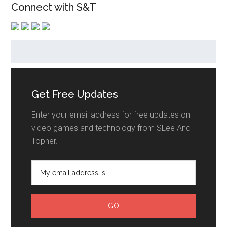
Connect with S&T
Get Free Updates
Enter your email address for free updates on
video games and technology from SLee And
Topher.