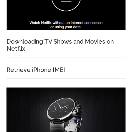
Downloading TV Shows and Movies on
Netflix
Retrieve iPhone IMEI