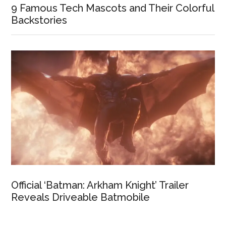
9 Famous Tech Mascots and Their Colorful
Backstories
Official ‘Batman: Arkham Knight’ Trailer
Reveals Driveable Batmobile