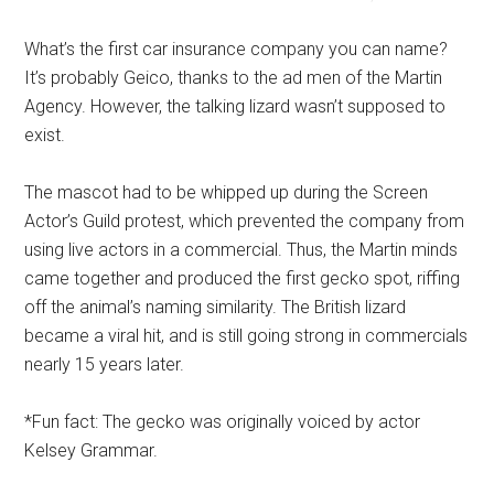
What’s the first car insurance company you can name?
It’s probably Geico, thanks to the ad men of the Martin
Agency. However, the talking lizard wasn’t supposed to
exist.
The mascot had to be whipped up during the Screen
Actor’s Guild protest, which prevented the company from
using live actors in a commercial. Thus, the Martin minds
came together and produced the first gecko spot, riffing
off the animal’s naming similarity. The British lizard
became a viral hit, and is still going strong in commercials
nearly 15 years later.
*Fun fact: The gecko was originally voiced by actor
Kelsey Grammar.