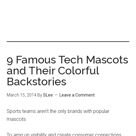
9 Famous Tech Mascots
and Their Colorful
Backstories
March 15, 2014
By
SLee
Leave a Comment
Sports teams aren’t the only brands with popular
mascots.
To amp up visibility and create consumer connections,