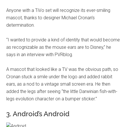
Anyone with a TiVo set will recognize its ever-smiling
mascot, thanks to designer Michael Cronan’s
determination.
“I wanted to provide a kind of identity that would become
as recognizable as the mouse ears are to Disney,” he
says in an interview with PVRblog.
A mascot that looked like a TV was the obvious path, so
Cronan stuck a smile under the logo and added rabbit
ears, as a nod to a vintage small screen era. He then
added the legs after seeing “the little Darwinian fish-with-
legs evolution character on a bumper sticker.”
3. Android’s Android