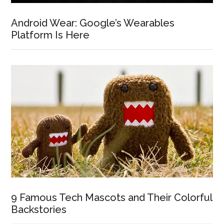
Android Wear: Google’s Wearables
Platform Is Here
9 Famous Tech Mascots and Their Colorful
Backstories