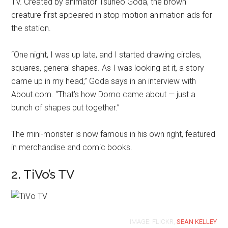
TV. Created by animator Tsuneo Goda, the brown
creature first appeared in stop-motion animation ads for
the station.
“One night, I was up late, and I started drawing circles,
squares, general shapes. As I was looking at it, a story
came up in my head,” Goda says in an interview with
About.com. “That’s how Domo came about — just a
bunch of shapes put together.”
The mini-monster is now famous in his own right, featured
in merchandise and comic books.
2. TiVo’s TV
IMAGE: FLICKR,
SEAN KELLEY