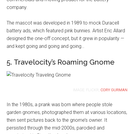
company.
The mascot was developed in 1989 to mock Duracell
battery ads, which featured pink bunnies. Artist Eric Allard
designed the one-off concept, but it grew in popularity —
and kept going and going and going…
5. Travelocity’s Roaming Gnome
IMAGE: FLICKR,
CORY GURMAN
In the 1980s, a prank was born where people stole
garden gnomes, photographed them at various locations,
then sent pictures back to the gnome’s owner. It
persisted through the mid-2000s, parodied and