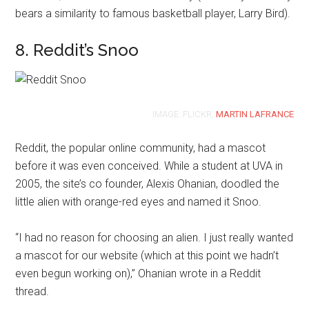
bears a similarity to famous basketball player, Larry Bird).
8. Reddit’s Snoo
IMAGE: FLICKR,
MARTIN LAFRANCE
Reddit, the popular online community, had a mascot
before it was even conceived. While a student at UVA in
2005, the site’s co founder, Alexis Ohanian, doodled the
little alien with orange-red eyes and named it Snoo.
“I had no reason for choosing an alien. I just really wanted
a mascot for our website (which at this point we hadn’t
even begun working on),” Ohanian wrote in a Reddit
thread.