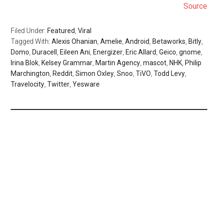
Source
Filed Under:
Featured
,
Viral
Tagged With:
Alexis Ohanian
,
Amelie
,
Android
,
Betaworks
,
Bitly
,
Domo
,
Duracell
,
Eileen Ani
,
Energizer
,
Eric Allard
,
Geico
,
gnome
,
Irina Blok
,
Kelsey Grammar
,
Martin Agency
,
mascot
,
NHK
,
Philip
Marchington
,
Reddit
,
Simon Oxley
,
Snoo
,
TiVO
,
Todd Levy
,
Travelocity
,
Twitter
,
Yesware