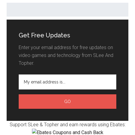
Get Free Updates
Enter your email address for free updates on
video games and technology from SLee And
Topher.
Support SLee & Topher and earn rewards using Ebates: