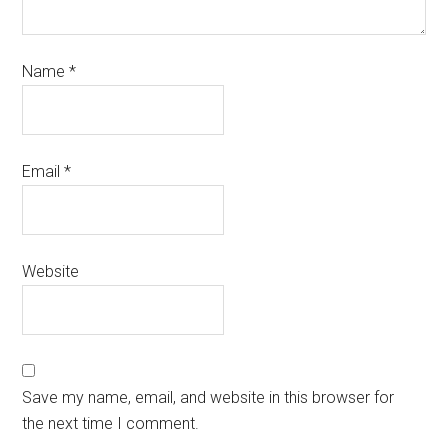
Name
*
Email
*
Website
Save my name, email, and website in this browser for
the next time I comment.