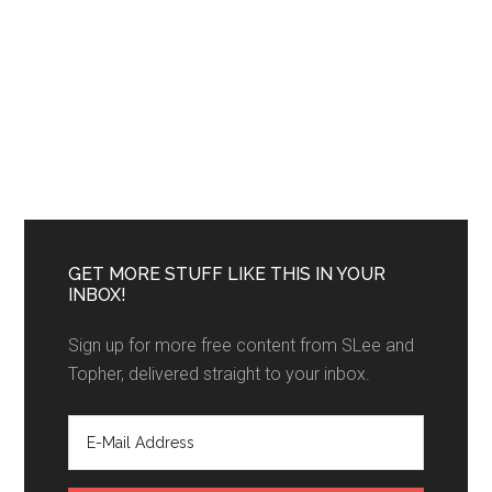
GET MORE STUFF LIKE THIS IN YOUR
INBOX!
Sign up for more free content from SLee and
Topher, delivered straight to your inbox.