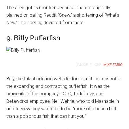
The alien got its moniker because Ohanian originally
planned on calling Reddit “Snew,” a shortening of “What’s
New.” The spelling deviated from there.
9. Bitly Pufferfish
IMAGE: FLICKR,
MIKE FABIO
Bitly, the link-shortening website, found a fitting mascot in
the expanding and contracting pufferfish. It was the
brainchild of the company’s CTO, Todd Levy, and
Betaworks employee, Neil Wehrle, who told Mashable in
an interview they wanted it to be “more of a beach ball
than a poisonous fish that can hurt you.”