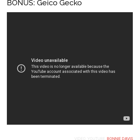
BONUS: Geico Gecko
VIDEO: YOUTUBE,
BONNIE DAVIS