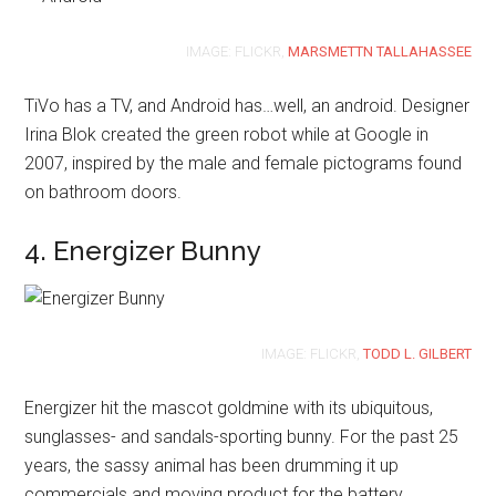
IMAGE: FLICKR,
MARSMETTN TALLAHASSEE
TiVo has a TV, and Android has…well, an android. Designer
Irina Blok created the green robot while at Google in
2007, inspired by the male and female pictograms found
on bathroom doors.
4. Energizer Bunny
IMAGE: FLICKR,
TODD L. GILBERT
Energizer hit the mascot goldmine with its ubiquitous,
sunglasses- and sandals-sporting bunny. For the past 25
years, the sassy animal has been drumming it up
commercials and moving product for the battery