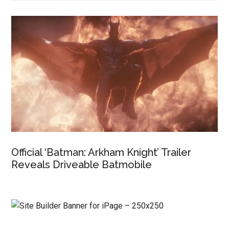
Official ‘Batman: Arkham Knight’ Trailer
Reveals Driveable Batmobile