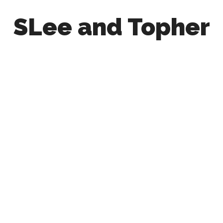
SLee and Topher