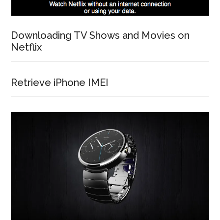
Downloading TV Shows and Movies on
Netflix
Retrieve iPhone IMEI