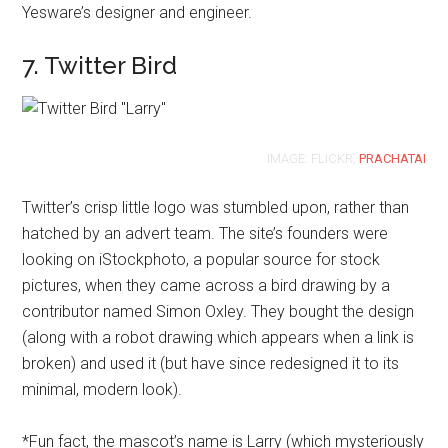
Yesware’s designer and engineer.
7. Twitter Bird
IMAGE: FLICKR,
PRACHATAI
Twitter’s crisp little logo was stumbled upon, rather than
hatched by an advert team. The site’s founders were
looking on iStockphoto, a popular source for stock
pictures, when they came across a bird drawing by a
contributor named Simon Oxley. They bought the design
(along with a robot drawing which appears when a link is
broken) and used it (but have since redesigned it to its
minimal, modern look).
*Fun fact, the mascot’s name is Larry (which mysteriously