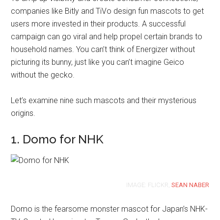
companies like Bitly and TiVo design fun mascots to get
users more invested in their products. A successful
campaign can go viral and help propel certain brands to
household names. You can’t think of Energizer without
picturing its bunny, just like you can’t imagine Geico
without the gecko.
Let’s examine nine such mascots and their mysterious
origins.
1. Domo for NHK
IMAGE: FLICKR,
SEAN NABER
Domo is the fearsome monster mascot for Japan’s NHK-