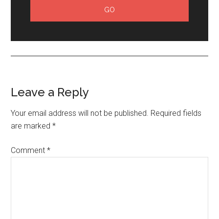
Leave a Reply
Your email address will not be published.
Required fields
are marked
*
Comment
*