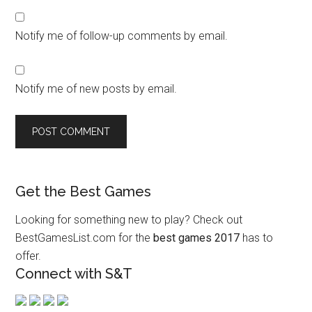
Notify me of follow-up comments by email.
Notify me of new posts by email.
Get the Best Games
Looking for something new to play? Check out
BestGamesList.com for the
best games 2017
has to
offer.
Connect with S&T