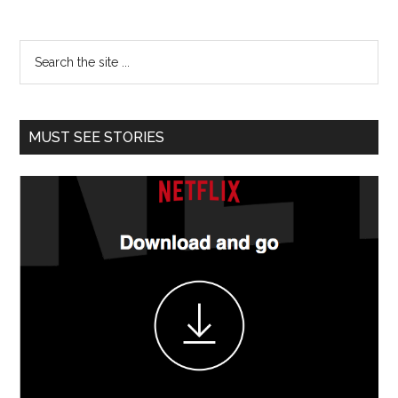
MUST SEE STORIES