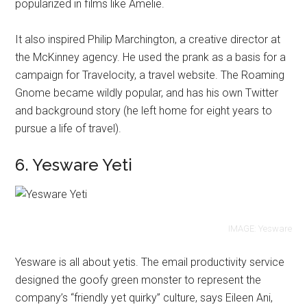
popularized in films like Amelie.
It also inspired Philip Marchington, a creative director at
the McKinney agency. He used the prank as a basis for a
campaign for Travelocity, a travel website. The Roaming
Gnome became wildly popular, and has his own Twitter
and background story (he left home for eight years to
pursue a life of travel).
6. Yesware Yeti
IMAGE: Yesware
Yesware is all about yetis. The email productivity service
designed the goofy green monster to represent the
company’s “friendly yet quirky” culture, says Eileen Ani,