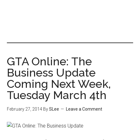
GTA Online: The
Business Update
Coming Next Week,
Tuesday March 4th
February 27, 2014
By
SLee
Leave a Comment