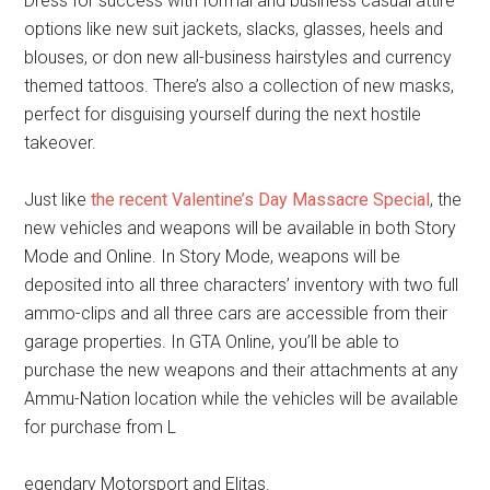
Dress for success with formal and business casual attire
options like new suit jackets, slacks, glasses, heels and
blouses, or don new all-business hairstyles and currency
themed tattoos. There’s also a collection of new masks,
perfect for disguising yourself during the next hostile
takeover.
Just like
the recent Valentine’s Day Massacre Special
, the
new vehicles and weapons will be available in both Story
Mode and Online. In Story Mode, weapons will be
deposited into all three characters’ inventory with two full
ammo-clips and all three cars are accessible from their
garage properties. In GTA Online, you’ll be able to
purchase the new weapons and their attachments at any
Ammu-Nation location while the vehicles will be available
for purchase from L
egendary Motorsport and Elitas.