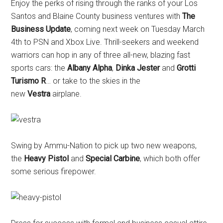
Enjoy the perks of rising through the ranks of your Los
Santos and Blaine County business ventures with
The
Business
Update
, coming next week on Tuesday March
4th to PSN and Xbox Live. Thrill-seekers and weekend
warriors can hop in any of three all-new, blazing fast
sports cars: the
Albany Alpha
,
Dinka Jester
and
Grotti
Turismo R
… or take to the skies in the
new
Vestra
airplane.
Swing by Ammu-Nation to pick up two new weapons,
the
Heavy Pistol
and
Special Carbine
, which both offer
some serious firepower.