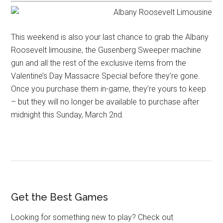
This weekend is also your last chance to grab the Albany
Roosevelt limousine, the Gusenberg Sweeper machine
gun and all the rest of the exclusive items from the ​
Valentine’s Day Massacre Special before they’re gone.
Once you purchase them in-game, they’re yours to keep
– but they will no longer be available to purchase after
midnight this Sunday, March 2nd.
Get the Best Games
Looking for something new to play? Check out