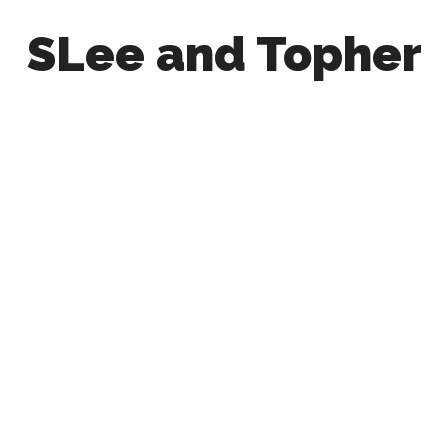
SLee and Topher