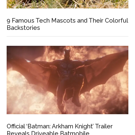
9 Famous Tech Mascots and Their Colorful
Backstories
Official ‘Batman: Arkham Knight’ Trailer
Reveals Driveable Batmobile