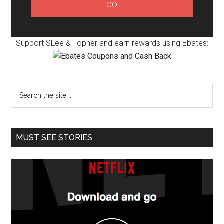
Support SLee & Topher and earn rewards using Ebates:
MUST SEE STORIES