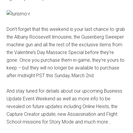
Don’t forget that this weekend is your last chance to grab
the Albany Roosevelt limousine, the Gusenberg Sweeper
machine gun and all the rest of the exclusive items from
the Valentine’s Day Massacre Special before they’re
gone. Once you purchase them in-game, they’re yours to
keep – but they will no longer be available to purchase
after midnight PST this Sunday, March 2nd.
And stay tuned for details about our upcoming Business
Update Event Weekend as well as more info to be
revealed on future updates including Online Heists, the
Capture Creator update, new Assassination and Flight
School missions for Story Mode and much more…