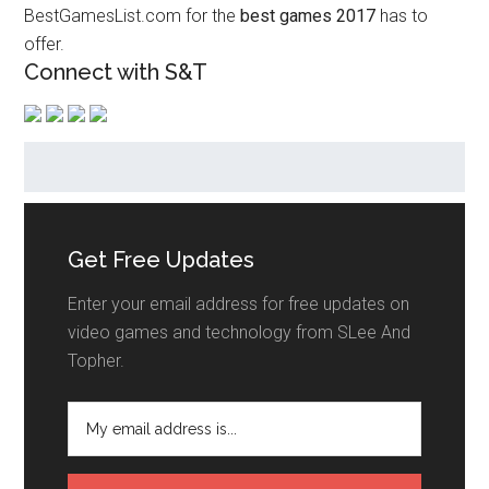
BestGamesList.com for the
best games 2017
has to
offer.
Connect with S&T
Get Free Updates
Enter your email address for free updates on
video games and technology from SLee And
Topher.