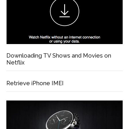
Downloading TV Shows and Movies on
Netflix
Retrieve iPhone IMEI