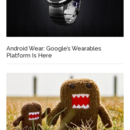
Android Wear: Google’s Wearables
Platform Is Here