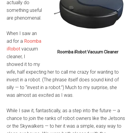
actually do
something useful
are phenomenal.
When I saw an
ad for a
Roomba
iRobot
vacuum
Roomba iRobot Vacuum Cleaner
cleaner, I
showed it to my
wife, half expecting her to call me crazy for wanting to
invest in a robot. (The phrase itself does sound kind of
silly — to “invest in a robot.”) Much to my surprise, she
was almost as excited as I was.
While I saw it, fantastically, as a step into the future — a
chance to join the ranks of robot owners like the Jetsons
or the Skywalkers — to her it was a simple, easy way to