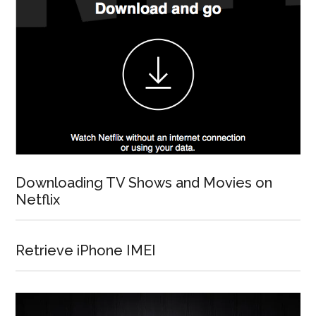
Downloading TV Shows and Movies on
Netflix
Retrieve iPhone IMEI