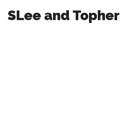
SLee and Topher