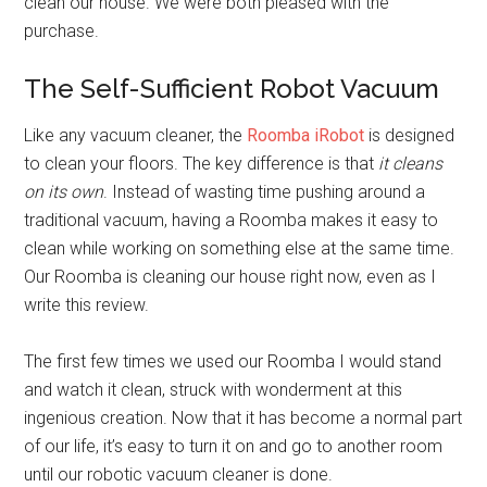
clean our house. We were both pleased with the
purchase.
The Self-Sufficient Robot Vacuum
Like any vacuum cleaner, the
Roomba iRobot
is designed
to clean your floors. The key difference is that
it cleans
on its own
. Instead of wasting time pushing around a
traditional vacuum, having a Roomba makes it easy to
clean while working on something else at the same time.
Our Roomba is cleaning our house right now, even as I
write this review.
The first few times we used our Roomba I would stand
and watch it clean, struck with wonderment at this
ingenious creation. Now that it has become a normal part
of our life, it’s easy to turn it on and go to another room
until our robotic vacuum cleaner is done.