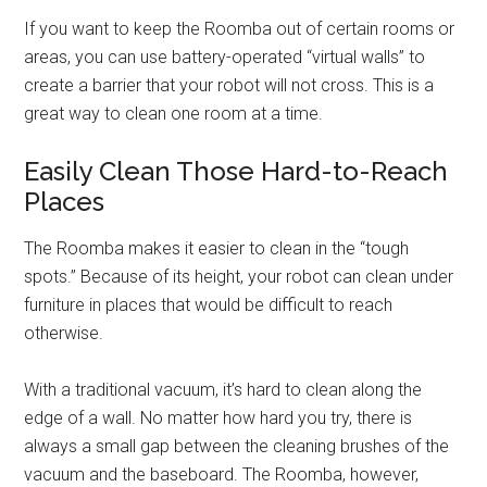
If you want to keep the Roomba out of certain rooms or
areas, you can use battery-operated “virtual walls” to
create a barrier that your robot will not cross. This is a
great way to clean one room at a time.
Easily Clean Those Hard-to-Reach
Places
The Roomba makes it easier to clean in the “tough
spots.” Because of its height, your robot can clean under
furniture in places that would be difficult to reach
otherwise.
With a traditional vacuum, it’s hard to clean along the
edge of a wall. No matter how hard you try, there is
always a small gap between the cleaning brushes of the
vacuum and the baseboard. The Roomba, however,