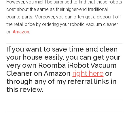
However, you might be surprised to find that these robots
cost about the same as their higher-end traditional
counterparts. Moreover, you can often get a discount off
the retail price by ordering your robotic vacuum cleaner
on
Amazon
.
If you want to save time and clean
your house easily, you can get your
very own Roomba iRobot Vacuum
Cleaner on Amazon
right here
or
through any of my referral links in
this review.