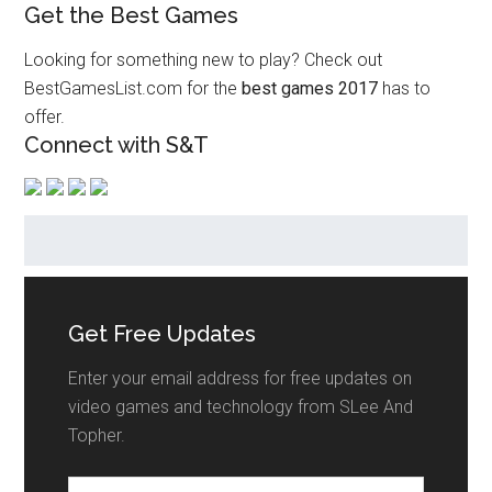
Get the Best Games
Looking for something new to play? Check out
BestGamesList.com for the
best games 2017
has to
offer.
Connect with S&T
Get Free Updates
Enter your email address for free updates on
video games and technology from SLee And
Topher.