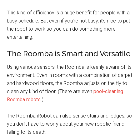
This kind of efficiency is a huge benefit for people with a
busy schedule. But even if you’re not busy, it’s nice to put
the robot to work so you can do something more
entertaining.
The Roomba is Smart and Versatile
Using various sensors, the Roomba is keenly aware of its
environment. Even in rooms with a combination of carpet
and hardwood floors, the Roomba adjusts on the fly to
clean any kind of floor. (There are even
pool-cleaning
Roomba robots
.)
The Roomba iRobot can also sense stairs and ledges, so
you don’t have to worry about your new robotic friend
falling to its death.