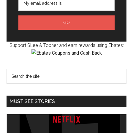
Support SLee & Topher and earn rewards using Ebates:
MUST SEE STORIES