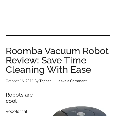
Roomba Vacuum Robot
Review: Save Time
Cleaning With Ease
October 16, 2011
By
Topher
Leave a Comment
Robots are
cool.
Robots that