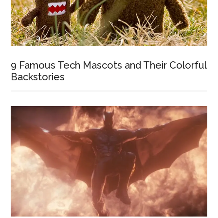
9 Famous Tech Mascots and Their Colorful
Backstories