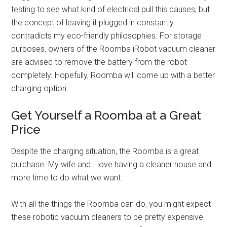
testing to see what kind of electrical pull this causes, but
the concept of leaving it plugged in constantly
contradicts my eco-friendly philosophies. For storage
purposes, owners of the Roomba iRobot vacuum cleaner
are advised to remove the battery from the robot
completely. Hopefully, Roomba will come up with a better
charging option.
Get Yourself a Roomba at a Great
Price
Despite the charging situation, the Roomba is a great
purchase. My wife and I love having a cleaner house and
more time to do what we want.
With all the things the Roomba can do, you might expect
these robotic vacuum cleaners to be pretty expensive.