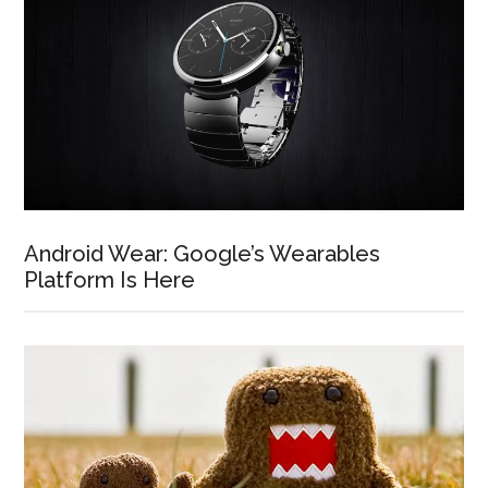
Android Wear: Google’s Wearables
Platform Is Here