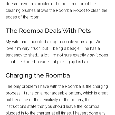
doesn’t have this problem. The construction of the
cleaning brushes allows the Roomba iRobot to clean the
edges of the room.
The Roomba Deals With Pets
My wife and I adopted a dog a couple years ago. We
love him very much, but — being a beagle — he has a
tendency to shed… a lot. I’m not sure exactly
how
it does
it, but the Roomba excels at picking up his hair.
Charging the Roomba
The only problem I have with the Roomba is the charging
process. It runs on a rechargeable battery, which is great,
but because of the sensitivity of the battery, the
instructions state that you should leave the Roomba
plugged in to the charger at all times. I haven’t done any