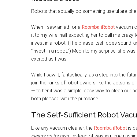
Robots that actually do something useful are ph
When I saw an ad for a
Roomba iRobot
vacuum cl
it to my wife, half expecting her to call me crazy 
invest in a robot. (The phrase itself does sound kin
“invest in a robot.”) Much to my surprise, she was
excited as I was.
While I saw it, fantastically, as a step into the fu
join the ranks of robot owners like the Jetsons o
— to her it was a simple, easy way to clean our 
both pleased with the purchase.
The Self-Sufficient Robot Va
Like any vacuum cleaner, the
Roomba iRobot
is d
cleans on its own
. Instead of wasting time pushi