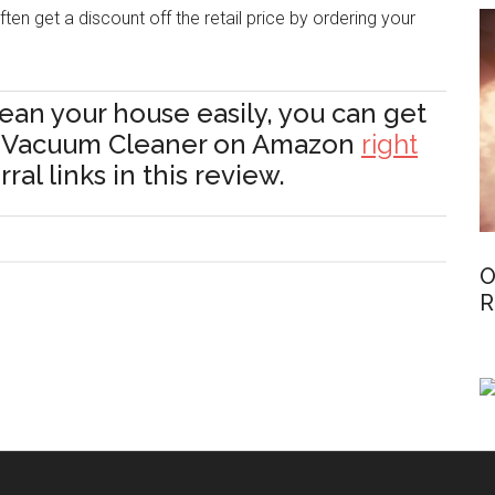
ten get a discount off the retail price by ordering your
lean your house easily, you can get
t Vacuum Cleaner on Amazon
right
al links in this review.
O
R