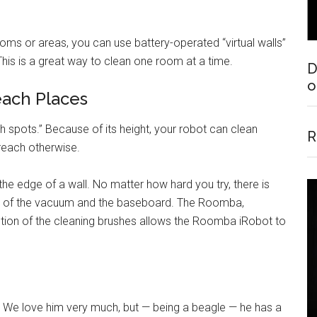
oms or areas, you can use battery-operated “virtual walls”
 This is a great way to clean one room at a time.
D
o
each Places
 spots.” Because of its height, your robot can clean
R
 reach otherwise.
 the edge of a wall. No matter how hard you try, there is
s of the vacuum and the baseboard. The Roomba,
ction of the cleaning brushes allows the Roomba iRobot to
 We love him very much, but — being a beagle — he has a