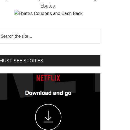
Ebates:
MUST SEE STORIES