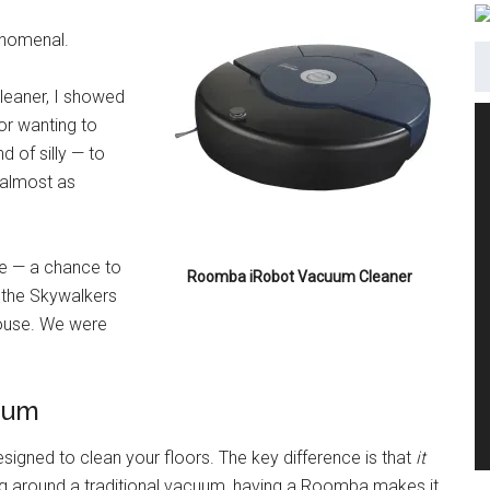
enomenal.
eaner, I showed
for wanting to
d of silly — to
 almost as
ture — a chance to
Roomba iRobot Vacuum Cleaner
r the Skywalkers
house. We were
cuum
esigned to clean your floors. The key difference is that
it
ng around a traditional vacuum, having a Roomba makes it