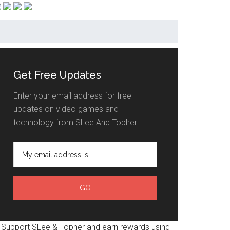
Get Free Updates
Enter your email address for free
updates on video games and
technology from SLee And Topher.
Support SLee & Topher and earn rewards using