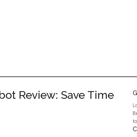
ot Review: Save Time
G
L
B
to
C