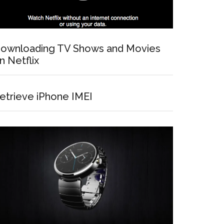
ownloading TV Shows and Movies
n Netflix
etrieve iPhone IMEI