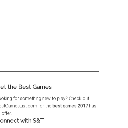
et the Best Games
ooking for something new to play? Check out
estGamesList.com for the
best games 2017
has
 offer.
onnect with S&T