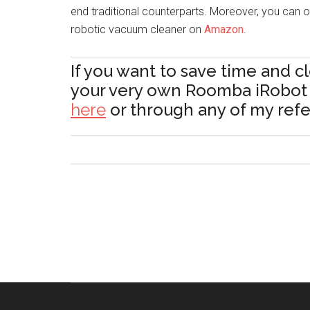
end traditional counterparts. Moreover, you can of
robotic vacuum cleaner on
Amazon
.
If you want to save time and c
your very own Roomba iRobo
here
or through any of my referr