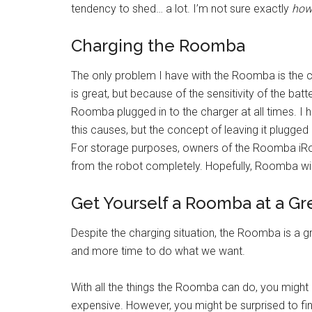
tendency to shed… a lot. I’m not sure exactly
ho
Charging the Roomba
The only problem I have with the Roomba is the c
is great, but because of the sensitivity of the batt
Roomba plugged in to the charger at all times. I ha
this causes, but the concept of leaving it plugged
For storage purposes, owners of the Roomba iRo
from the robot completely. Hopefully, Roomba wil
Get Yourself a Roomba at a Gr
Despite the charging situation, the Roomba is a g
and more time to do what we want.
With all the things the Roomba can do, you might
expensive. However, you might be surprised to fin