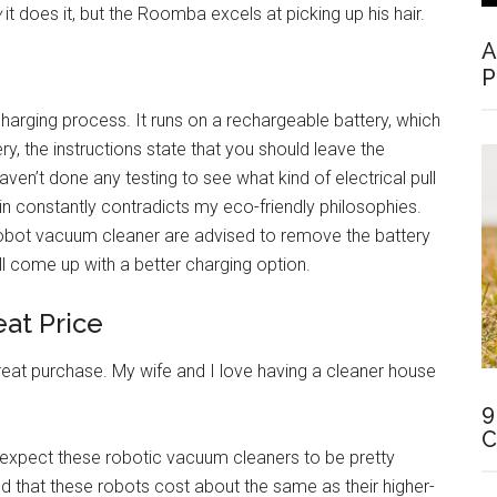
w
it does it, but the Roomba excels at picking up his hair.
A
P
harging process. It runs on a rechargeable battery, which
ery, the instructions state that you should leave the
ven’t done any testing to see what kind of electrical pull
 in constantly contradicts my eco-friendly philosophies.
bot vacuum cleaner are advised to remove the battery
l come up with a better charging option.
eat Price
reat purchase. My wife and I love having a cleaner house
9
C
 expect these robotic vacuum cleaners to be pretty
d that these robots cost about the same as their higher-