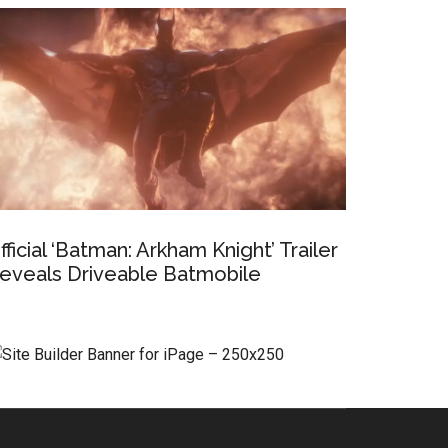
fficial ‘Batman: Arkham Knight’ Trailer
eveals Driveable Batmobile