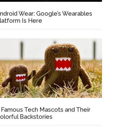
ndroid Wear: Google’s Wearables
latform Is Here
 Famous Tech Mascots and Their
olorful Backstories