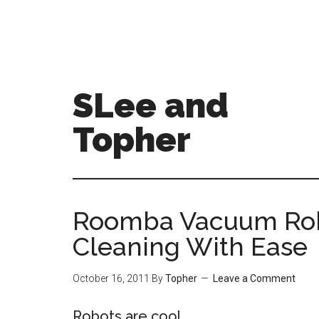
SLee and
Topher
Roomba Vacuum Rob
Cleaning With Ease
October 16, 2011
By
Topher
Leave a Comment
Robots are cool.