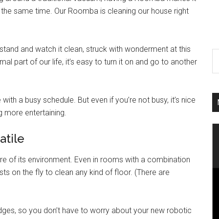
 the same time. Our Roomba is cleaning our house right
tand and watch it clean, struck with wonderment at this
 part of our life, it’s easy to turn it on and go to another
 with a busy schedule. But even if you’re not busy, it’s nice
 more entertaining.
atile
e of its environment. Even in rooms with a combination
 on the fly to clean any kind of floor. (There are
ges, so you don’t have to worry about your new robotic