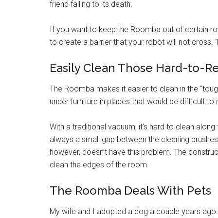
friend falling to its death.
If you want to keep the Roomba out of certain ro
to create a barrier that your robot will not cross.
Easily Clean Those Hard-to-R
The Roomba makes it easier to clean in the “tough
under furniture in places that would be difficult to
With a traditional vacuum, it’s hard to clean along
always a small gap between the cleaning brushe
however, doesn’t have this problem. The constru
clean the edges of the room.
The Roomba Deals With Pets
My wife and I adopted a dog a couple years ago.