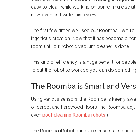
easy to clean while working on something else at
now, even as I write this review.
The first few times we used our Roomba I would s
ingenious creation. Now that it has become a normal
room until our robotic vacuum cleaner is done.
This kind of efficiency is a huge benefit for people
to put the robot to work so you can do something
The Roomba is Smart and Vers
Using various sensors, the Roomba is keenly awar
of carpet and hardwood floors, the Roomba adjusts
even
pool-cleaning Roomba robots
.)
The Roomba iRobot can also sense stairs and led