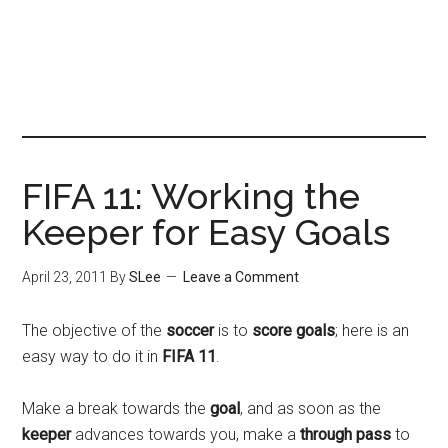
FIFA 11: Working the
Keeper for Easy Goals
April 23, 2011
By
SLee
Leave a Comment
The objective of the
soccer
is to
score goals
; here is an
easy way to do it in
FIFA 11
.
Make a break towards the
goal
, and as soon as the
keeper
advances towards you, make a
through pass
to