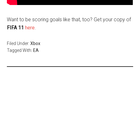
Want to be scoring goals like that, too? Get your copy of
FIFA 11
here
.
Filed Under:
Xbox
Tagged With:
EA