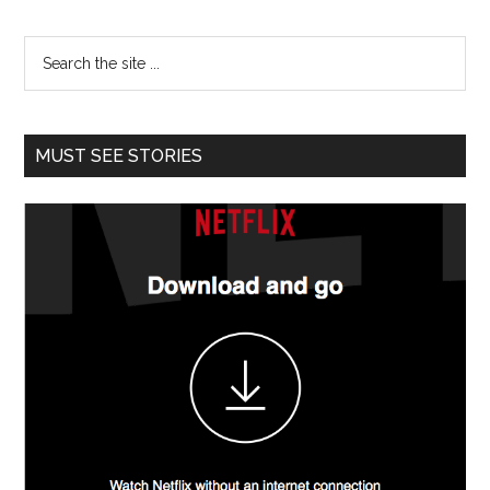
MUST SEE STORIES