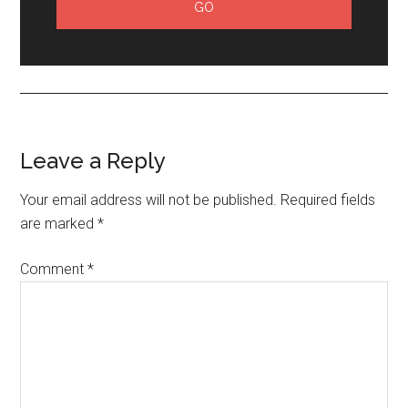
Leave a Reply
Your email address will not be published.
Required fields
are marked
*
Comment
*