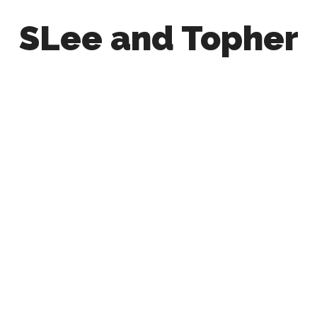
SLee and Topher