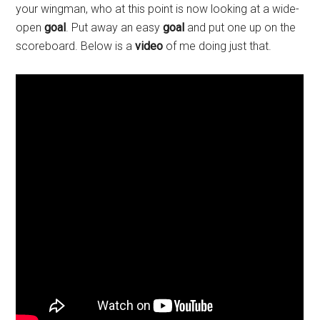
your wingman, who at this point is now looking at a wide-
open
goal
. Put away an easy
goal
and put one up on the
scoreboard. Below is a
video
of me doing just that.