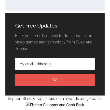
Get Free Updates
Enter your email address for free updates on
video games and technology from SLee And
Topher.
Support SLee & Topher and earn rewards using Ebates: