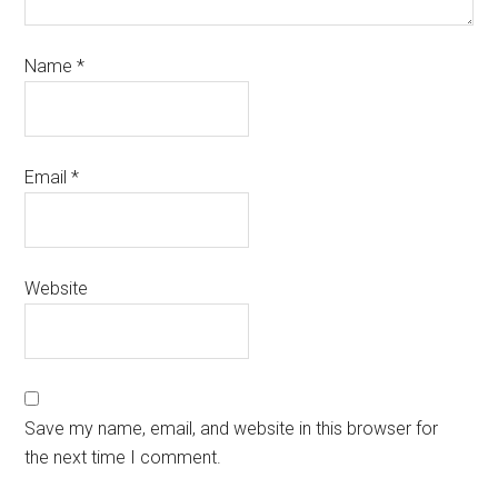
Name
*
Email
*
Website
Save my name, email, and website in this browser for
the next time I comment.