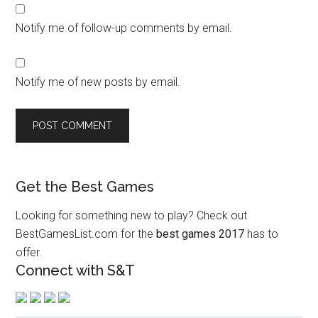
Notify me of follow-up comments by email.
Notify me of new posts by email.
Get the Best Games
Looking for something new to play? Check out
BestGamesList.com for the
best games 2017
has to
offer.
Connect with S&T