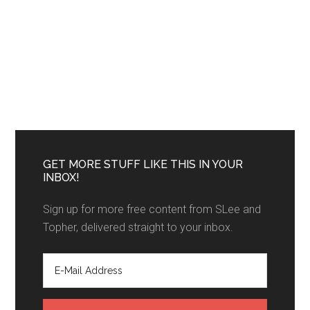
GET MORE STUFF LIKE THIS IN YOUR
INBOX!
Sign up for more free content from SLee and
Topher, delivered straight to your inbox.