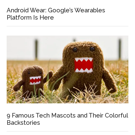
Android Wear: Google’s Wearables
Platform Is Here
9 Famous Tech Mascots and Their Colorful
Backstories