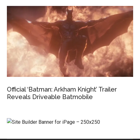
Official ‘Batman: Arkham Knight’ Trailer
Reveals Driveable Batmobile