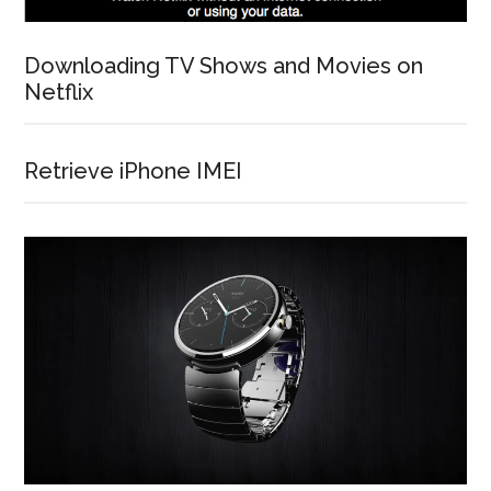
Downloading TV Shows and Movies on
Netflix
Retrieve iPhone IMEI