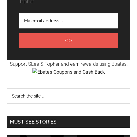
Topher.
Support SLee & Topher and earn rewards using Ebates:
MUST SEE STORIES