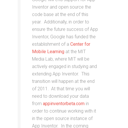
Inventor and open source the
code base at the end of this
year. Additionally, in order to
ensure the future success of App
Inventor, Google has funded the
establishment of a
Center for
Mobile Learning
at the MIT
Media Lab, where MIT will be
actively engaged in studying and
extending App Inventor. This
transition will happen at the end
of 2011. At that time you will
need to download your data
from
appinventorbeta.com
in
order to continue working with it
in the open source instance of
App Inventor. In the coming