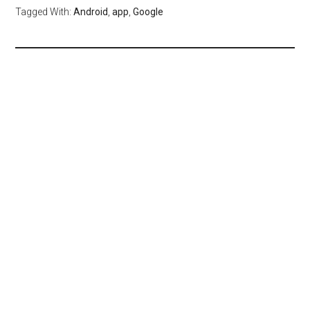
Tagged With:
Android
,
app
,
Google