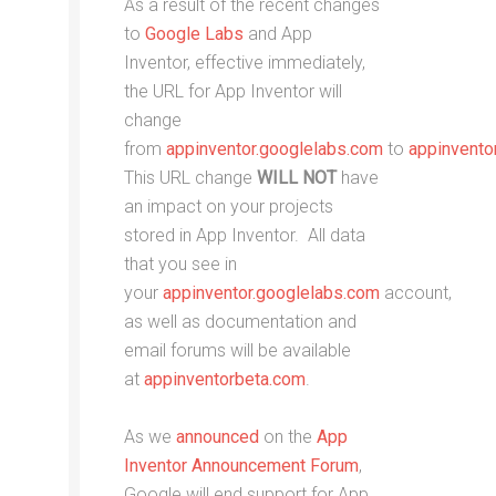
As a result of the recent changes
to
Google Labs
and App
Inventor, effective immediately,
the URL for App Inventor will
change
from
appinventor.googlelabs.com
to
appinvento
This URL change
WILL NOT
have
an impact on your projects
stored in App Inventor. All data
that you see in
your
appinventor.googlelabs.com
account,
as well as documentation and
email forums will be available
at
appinventorbeta.com
.
As we
announced
on the
App
Inventor Announcement Forum
,
Google will end support for App