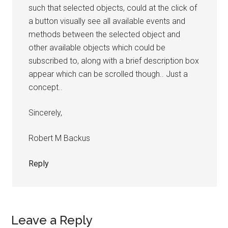
such that selected objects, could at the click of
a button visually see all available events and
methods between the selected object and
other available objects which could be
subscribed to, along with a brief description box
appear which can be scrolled though.. Just a
concept..
Sincerely,
Robert M Backus
Reply
Leave a Reply