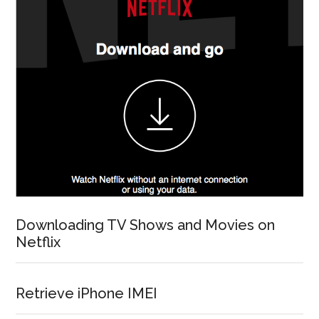
Downloading TV Shows and Movies on
Netflix
Retrieve iPhone IMEI