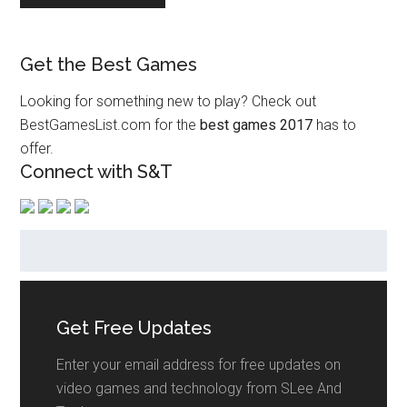
Get the Best Games
Looking for something new to play? Check out
BestGamesList.com for the
best games 2017
has to
offer.
Connect with S&T
Get Free Updates
Enter your email address for free updates on
video games and technology from SLee And