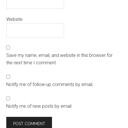
Website
Save my name, email, and website in this browser for
the next time I comment.
Notify me of follow-up comments by email.
Notify me of new posts by email.