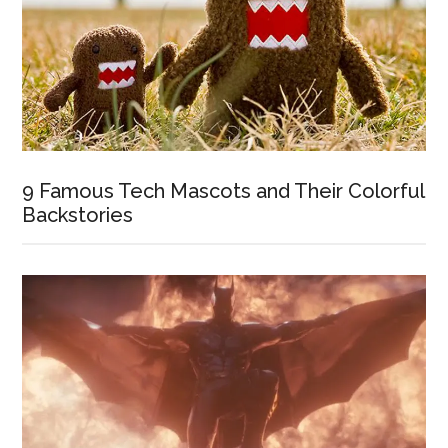
9 Famous Tech Mascots and Their Colorful
Backstories