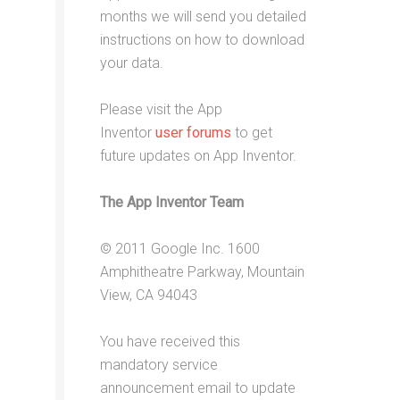
months we will send you detailed
instructions on how to download
your data.
Please visit the App
Inventor
user forums
to get
future updates on App Inventor.
The App Inventor Team
© 2011 Google Inc. 1600
Amphitheatre Parkway, Mountain
View, CA 94043
You have received this
mandatory service
announcement email to update