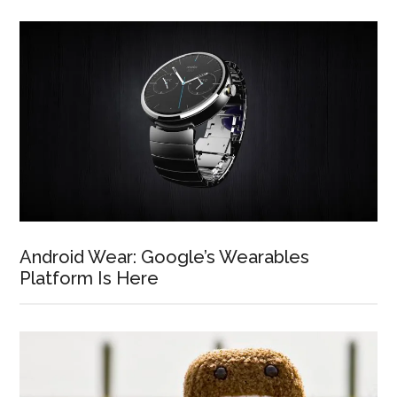
Android Wear: Google’s Wearables
Platform Is Here