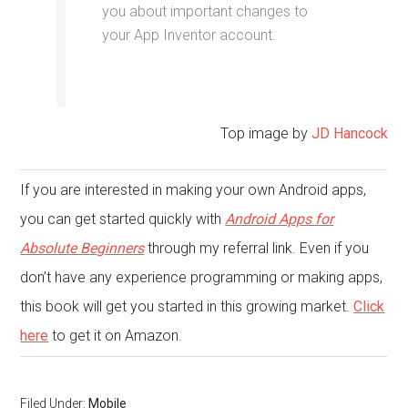
you about important changes to
your App Inventor account.
Top image by
JD Hancock
If you are interested in making your own Android apps,
you can get started quickly with
Android Apps for
Absolute Beginners
through my referral link. Even if you
don’t have any experience programming or making apps,
this book will get you started in this growing market.
Click
here
to get it on Amazon.
Filed Under:
Mobile