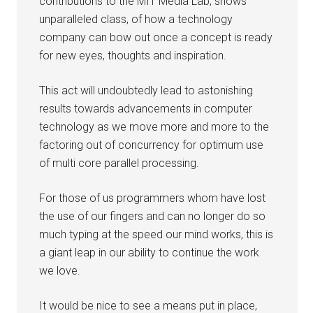
contributions to the MIT Media Lab, shows
unparalleled class, of how a technology
company can bow out once a concept is ready
for new eyes, thoughts and inspiration.
This act will undoubtedly lead to astonishing
results towards advancements in computer
technology as we move more and more to the
factoring out of concurrency for optimum use
of multi core parallel processing.
For those of us programmers whom have lost
the use of our fingers and can no longer do so
much typing at the speed our mind works, this is
a giant leap in our ability to continue the work
we love.
It would be nice to see a means put in place,