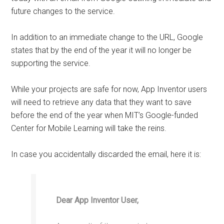
future changes to the service.
In addition to an immediate change to the URL, Google
states that by the end of the year it will no longer be
supporting the service.
While your projects are safe for now, App Inventor users
will need to retrieve any data that they want to save
before the end of the year when MIT’s Google-funded
Center for Mobile Learning will take the reins.
In case you accidentally discarded the email, here it is:
Dear App Inventor User,