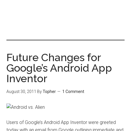
Future Changes for
Google’s Android App
Inventor
August 30, 2011
By
Topher
1 Comment
Users of Google’s Android App Inventor were greeted
today with an email from Google outlining immediate and