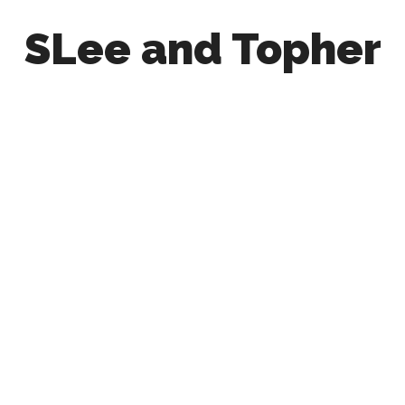
SLee and Topher