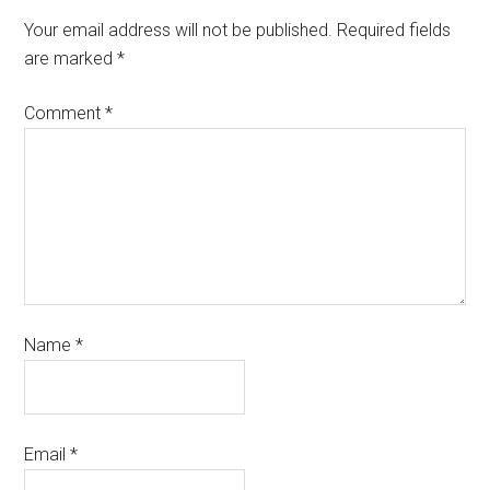
Your email address will not be published.
Required fields
are marked
*
Comment
*
Name
*
Email
*