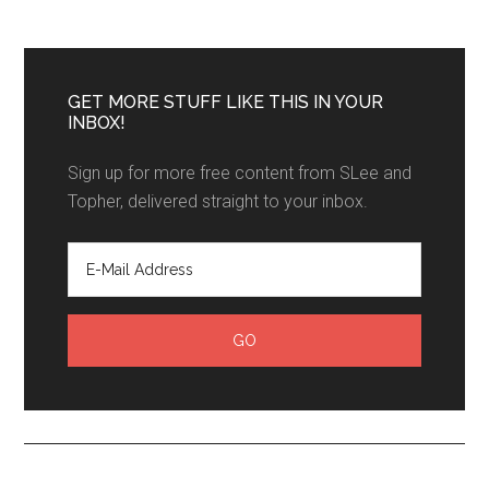
GET MORE STUFF LIKE THIS IN YOUR
INBOX!
Sign up for more free content from SLee and
Topher, delivered straight to your inbox.