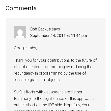
Comments
Bob Backus
says
September 14, 2011 at 11:44 pm
Google Labs,
Thank you for your contributions to the future of
object oriented programming by reducing the
redundancy in programming by the use of
reusable graphical objects.
Sun’s efforts with Javabeans are further
testimony to the significance of this approach,
but fell short on the IDE side. Hopefully, Your