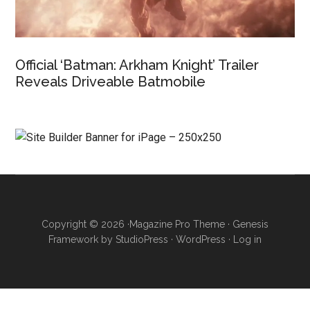
Official ‘Batman: Arkham Knight’ Trailer
Reveals Driveable Batmobile
Copyright © 2026 ·
Magazine Pro Theme
·
Genesis
Framework
by
StudioPress
·
WordPress
·
Log in