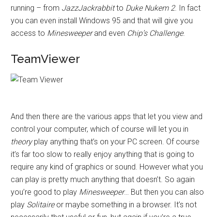
running – from
JazzJackrabbit
to
Duke Nukem 2
. In fact
you can even install Windows 95 and that will give you
access to
Minesweeper
and even
Chip’s Challenge
.
TeamViewer
And then there are the various apps that let you view and
control your computer, which of course will let you in
theory
play anything that’s on your PC screen. Of course
it’s far too slow to really enjoy anything that is going to
require any kind of graphics or sound. However what you
can play is pretty much anything that doesn’t. So again
you’re good to play
Minesweeper
… But then you can also
play
Solitaire
or maybe something in a browser. It’s not