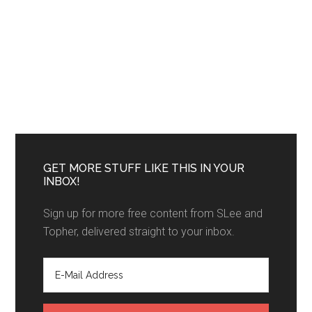
GET MORE STUFF LIKE THIS IN YOUR
INBOX!
Sign up for more free content from SLee and
Topher, delivered straight to your inbox.