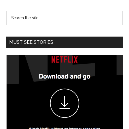
MUST SEE STORIES