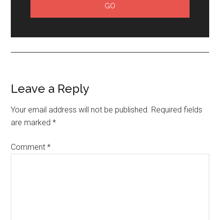
Leave a Reply
Your email address will not be published.
Required fields
are marked
*
Comment
*