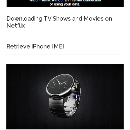
Downloading TV Shows and Movies on
Netflix
Retrieve iPhone IMEI