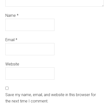
Name
*
Email
*
Website
Save my name, email, and website in this browser for
the next time I comment.