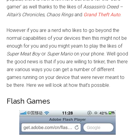
gamer’ as well thanks to the likes of
Assassin’s Creed –
Altair’s Chronicles
,
Chaos Rings
and
Grand Theft Auto
.
However if you are a nerd who likes to go beyond the
normal capabilities of your devices then this might not be
enough for you and you might yearn to play the likes of
Super Meat Boy
or
Super Mario
on your phone. Well good
the good news is that if you are willing to tinker, then there
are various ways you can get a number of different
games running on your device that were never meant to
be there. Here we will look at how that’s possible.
Flash Games