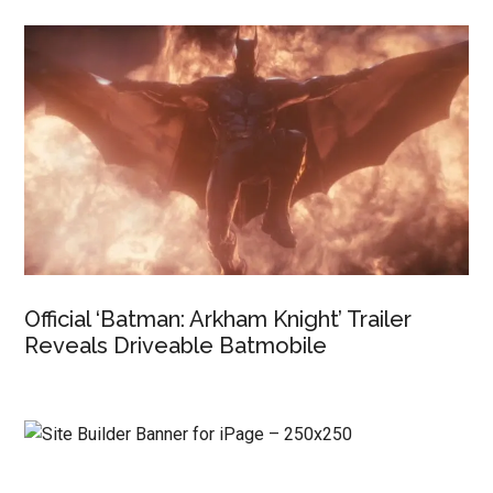
Official ‘Batman: Arkham Knight’ Trailer
Reveals Driveable Batmobile