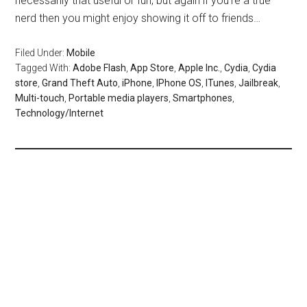
necessarily that useful or fun, but again if you’re a true
nerd then you might enjoy showing it off to friends…
Filed Under:
Mobile
Tagged With:
Adobe Flash
,
App Store
,
Apple Inc.
,
Cydia
,
Cydia
store
,
Grand Theft Auto
,
iPhone
,
IPhone OS
,
ITunes
,
Jailbreak
,
Multi-touch
,
Portable media players
,
Smartphones
,
Technology/Internet