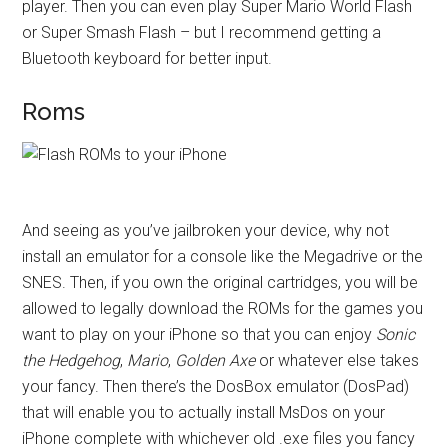
player. Then you can even play Super Mario World Flash
or Super Smash Flash – but I recommend getting a
Bluetooth keyboard for better input.
Roms
And seeing as you’ve jailbroken your device, why not
install an emulator for a console like the Megadrive or the
SNES. Then, if you own the original cartridges, you will be
allowed to legally download the ROMs for the games you
want to play on your iPhone so that you can enjoy
Sonic
the Hedgehog
,
Mario
,
Golden Axe
or whatever else takes
your fancy. Then there’s the DosBox emulator (DosPad)
that will enable you to actually install MsDos on your
iPhone complete with whichever old .exe files you fancy