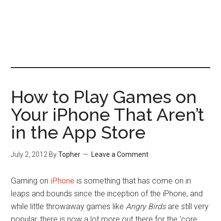
How to Play Games on
Your iPhone That Aren’t
in the App Store
July 2, 2012
By
Topher
Leave a Comment
Gaming on
iPhone
is something that has come on in
leaps and bounds since the inception of the iPhone, and
while little throwaway games like
Angry Birds
are still very
popular, there is now a lot more out there for the ‘core