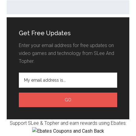
Get Free Updates
Enter your email address for free updates on
video games and technology from SLee And
Topher.
Support SLee & Topher and earn rewards using Ebates: