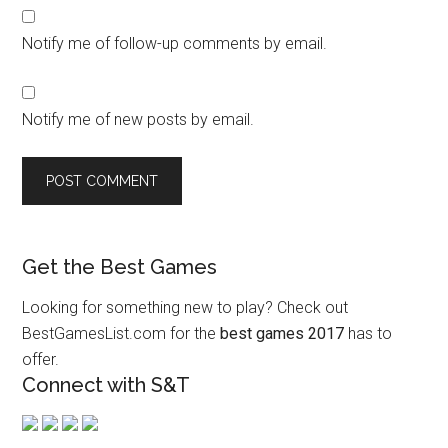
Notify me of follow-up comments by email.
Notify me of new posts by email.
Get the Best Games
Looking for something new to play? Check out
BestGamesList.com for the
best games 2017
has to
offer.
Connect with S&T