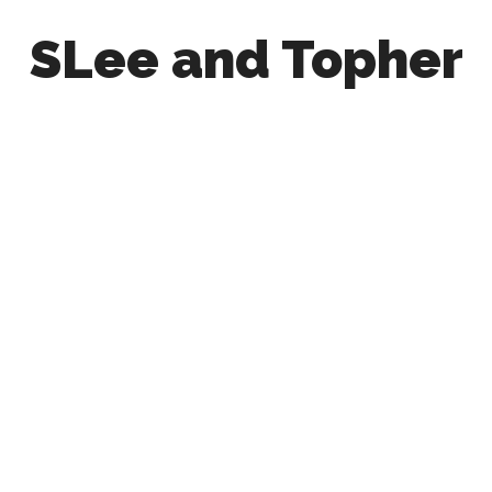
SLee and Topher