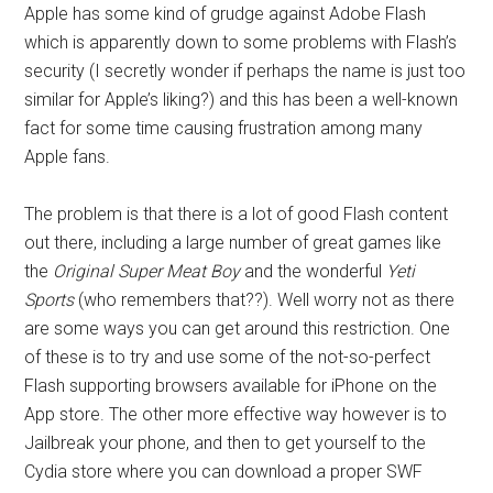
Apple has some kind of grudge against Adobe Flash
which is apparently down to some problems with Flash’s
security (I secretly wonder if perhaps the name is just too
similar for Apple’s liking?) and this has been a well-known
fact for some time causing frustration among many
Apple fans.
The problem is that there is a lot of good Flash content
out there, including a large number of great games like
the
Original Super Meat Boy
and the wonderful
Yeti
Sports
(who remembers that??). Well worry not as there
are some ways you can get around this restriction. One
of these is to try and use some of the not-so-perfect
Flash supporting browsers available for iPhone on the
App store. The other more effective way however is to
Jailbreak your phone, and then to get yourself to the
Cydia store where you can download a proper SWF