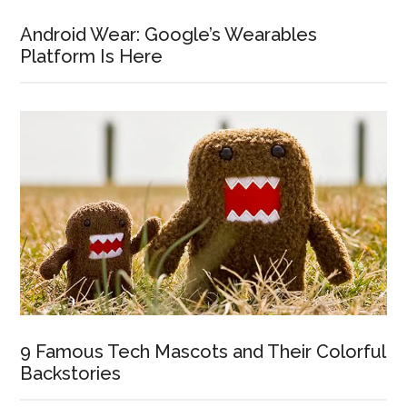
Android Wear: Google’s Wearables
Platform Is Here
9 Famous Tech Mascots and Their Colorful
Backstories