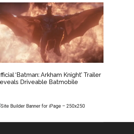
fficial ‘Batman: Arkham Knight’ Trailer
eveals Driveable Batmobile