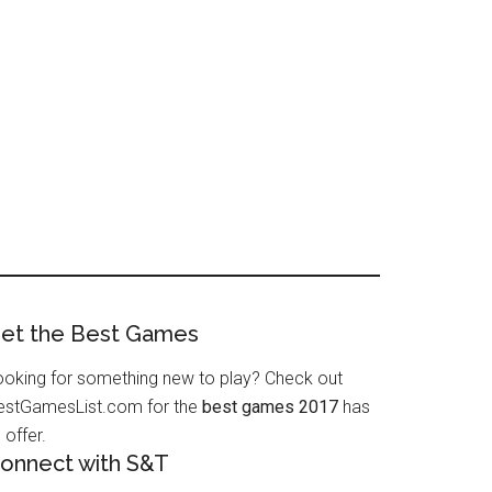
et the Best Games
ooking for something new to play? Check out
estGamesList.com for the
best games 2017
has
 offer.
onnect with S&T