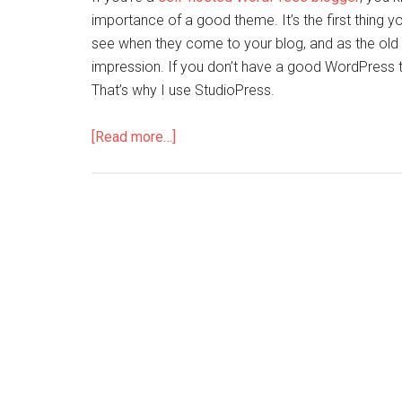
importance of a good theme. It’s the first thing yo
see when they come to your blog, and as the old 
impression. If you don’t have a good WordPress t
That’s why I use StudioPress.
[Read more…]