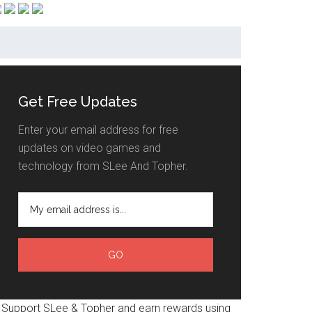
Get Free Updates
Enter your email address for free
updates on video games and
technology from SLee And Topher.
Support SLee & Topher and earn rewards using