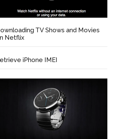
ownloading TV Shows and Movies
n Netflix
etrieve iPhone IMEI