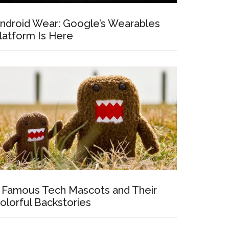
ndroid Wear: Google’s Wearables
latform Is Here
 Famous Tech Mascots and Their
olorful Backstories