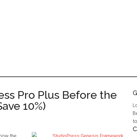
ess Pro Plus Before the
G
Save 10%)
L
B
to
C
know the