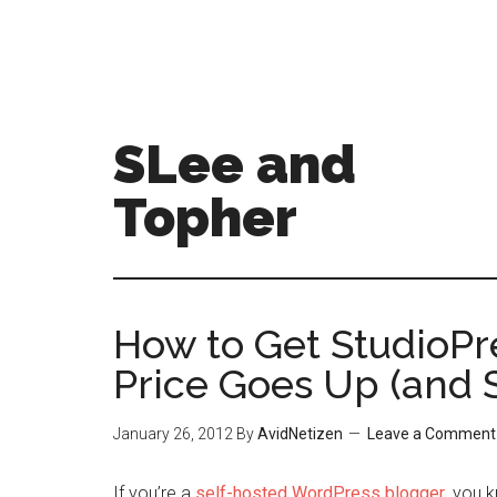
SLee and
Topher
How to Get StudioPr
Price Goes Up (and 
January 26, 2012
By
AvidNetizen
Leave a Comment
If you’re a
self-hosted WordPress blogger
, you 