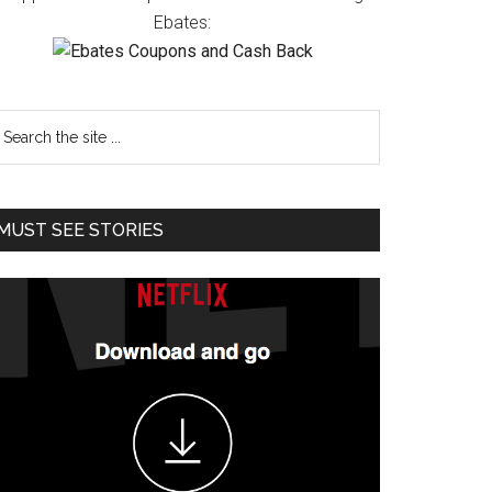
Ebates:
MUST SEE STORIES