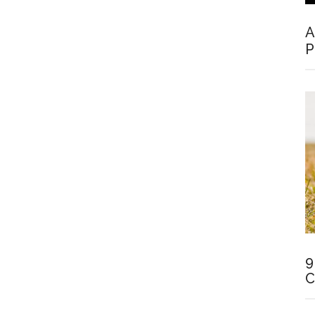
A
P
9
C