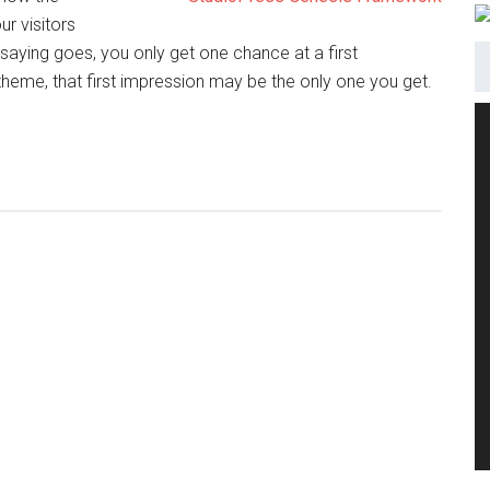
ur visitors
saying goes, you only get one chance at a first
heme, that first impression may be the only one you get.