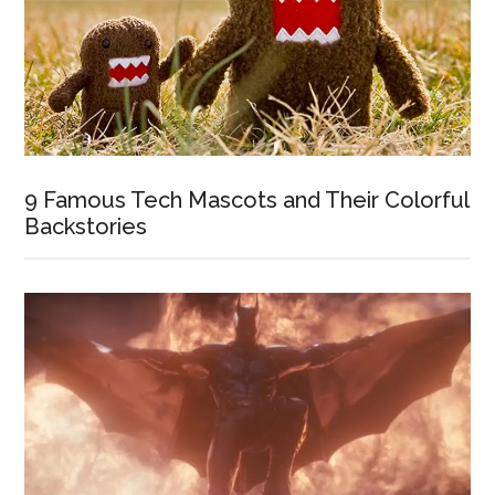
9 Famous Tech Mascots and Their Colorful
Backstories