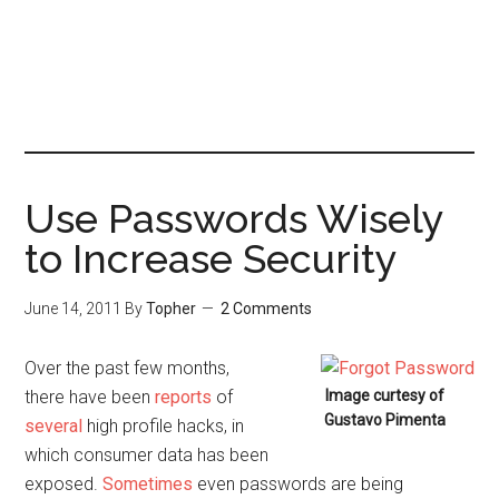
Use Passwords Wisely
to Increase Security
June 14, 2011
By
Topher
2 Comments
Over the past few months,
there have been
reports
of
Image curtesy of
Gustavo Pimenta
several
high profile hacks, in
which consumer data has been
exposed.
Sometimes
even passwords are being