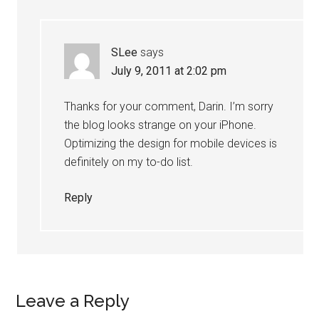
SLee
says
July 9, 2011 at 2:02 pm
Thanks for your comment, Darin. I’m sorry
the blog looks strange on your iPhone.
Optimizing the design for mobile devices is
definitely on my to-do list.
Reply
Leave a Reply