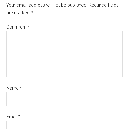
Your email address will not be published.
Required fields
are marked
*
Comment
*
Name
*
Email
*