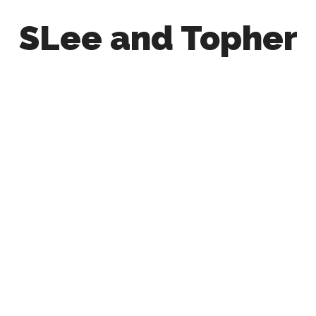
SLee and Topher