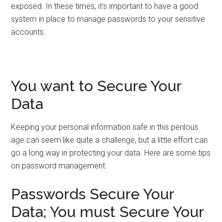
exposed. In these times, it’s important to have a good
system in place to manage passwords to your sensitive
accounts.
You want to Secure Your
Data
Keeping your personal information safe in this perilous
age can seem like quite a challenge, but a little effort can
go a long way in protecting your data. Here are some tips
on password management.
Passwords Secure Your
Data; You must Secure Your