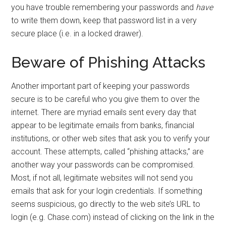
you have trouble remembering your passwords and
have
to write them down, keep that password list in a very
secure place (i.e. in a locked drawer).
Beware of Phishing Attacks
Another important part of keeping your passwords
secure is to be careful who you give them to over the
internet. There are myriad emails sent every day that
appear to be legitimate emails from banks, financial
institutions, or other web sites that ask you to verify your
account. These attempts, called “phishing attacks,” are
another way your passwords can be compromised.
Most, if not all, legitimate websites will not send you
emails that ask for your login credentials. If something
seems suspicious, go directly to the web site’s URL to
login (e.g. Chase.com) instead of clicking on the link in the