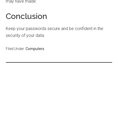
may have made.
Conclusion
Keep your passwords secure and be confident in the
security of your data.
Filed Under:
Computers