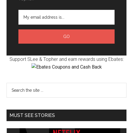
Support SLee & Topher and earn rewards using Ebates:
MUST SEE STORIES