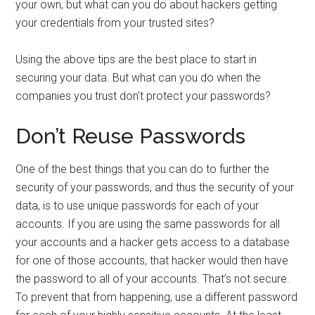
your own, but what can you do about hackers getting
your credentials from your trusted sites?
Using the above tips are the best place to start in
securing your data. But what can you do when the
companies you trust don’t protect your passwords?
Don’t Reuse Passwords
One of the best things that you can do to further the
security of your passwords, and thus the security of your
data, is to use unique passwords for each of your
accounts. If you are using the same passwords for all
your accounts and a hacker gets access to a database
for one of those accounts, that hacker would then have
the password to all of your accounts. That’s not secure.
To prevent that from happening, use a different password