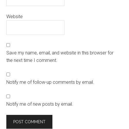
Website
Save my name, email, and website in this browser for
the next time I comment.
Notify me of follow-up comments by email.
Notify me of new posts by email.