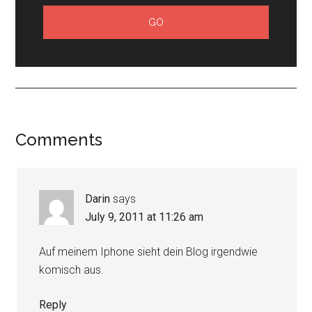
Comments
Darin
says
July 9, 2011 at 11:26 am
Auf meinem Iphone sieht dein Blog irgendwie
komisch aus.
Reply