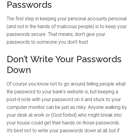
Passwords
The first step in keeping your personal accounts personal
(and not in the hands of malicious people) is to keep your
passwords secure. That means, don’t give your
passwords to someone you don’t trust.
Don’t Write Your Passwords
Down
Of course you know not to go around telling people what
the password to your bank’s website is, but keeping a
post-it note with your password on it and stuck to your
computer monitor can be just as risky. Anyone walking by
your desk at work or (God forbid) who might break into
your house could get their hands on those passwords.
It’s best not to write your passwords down at all, but if