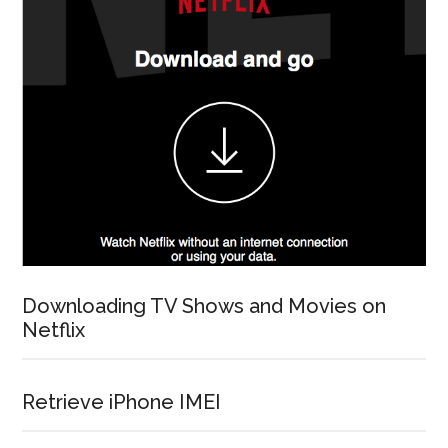
Downloading TV Shows and Movies on
Netflix
Retrieve iPhone IMEI