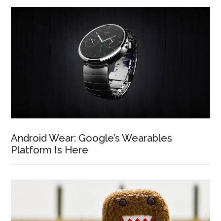
Android Wear: Google’s Wearables
Platform Is Here