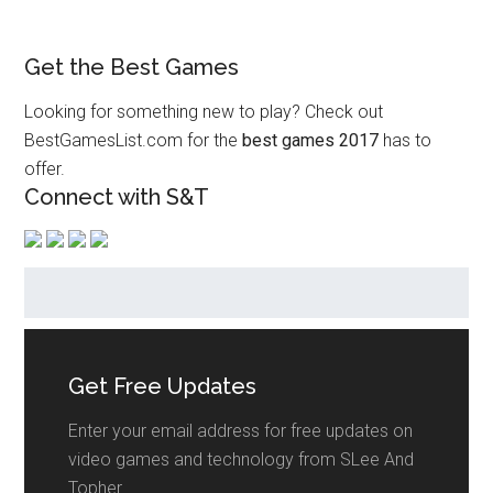
Get the Best Games
Looking for something new to play? Check out
BestGamesList.com for the
best games 2017
has to
offer.
Connect with S&T
Get Free Updates
Enter your email address for free updates on
video games and technology from SLee And
Topher.