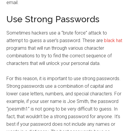
email.
Use Strong Passwords
Sometimes hackers use a “brute force” attack to
attempt to guess a user’s password. These are
black hat
programs that will run through various character
combinations to try to find the correct sequence of
characters that will unlock your personal data.
For this reason, it is important to use strong passwords.
Strong passwords use a combination of capital and
lower case letters, numbers, and special characters. For
example, if your user name is Joe Smith, the password
“joesmith1” is not going to be very difficult to guess. In
fact, that wouldn’t be a strong password for anyone. It’s
best if your password does not include any names or