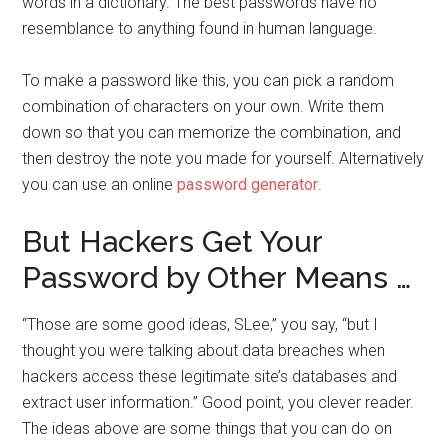
words in a dictionary. The best passwords have no
resemblance to anything found in human language.
To make a password like this, you can pick a random
combination of characters on your own. Write them
down so that you can memorize the combination, and
then destroy the note you made for yourself. Alternatively
you can use an online
password generator
.
But Hackers Get Your
Password by Other Means …
“Those are some good ideas, SLee,” you say, “but I
thought you were talking about data breaches when
hackers access these legitimate site’s databases and
extract user information.” Good point, you clever reader.
The ideas above are some things that you can do on