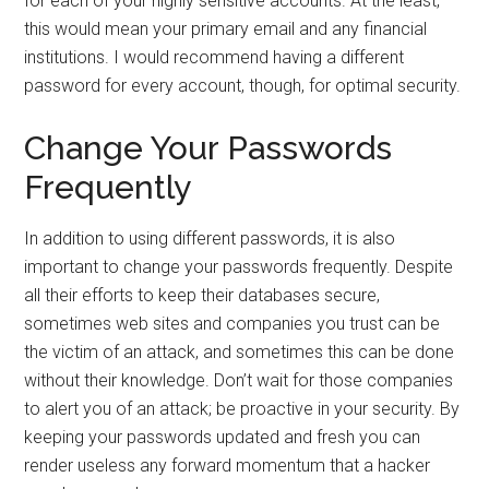
for each of your highly sensitive accounts. At the least,
this would mean your primary email and any financial
institutions. I would recommend having a different
password for every account, though, for optimal security.
Change Your Passwords
Frequently
In addition to using different passwords, it is also
important to change your passwords frequently. Despite
all their efforts to keep their databases secure,
sometimes web sites and companies you trust can be
the victim of an attack, and sometimes this can be done
without their knowledge. Don’t wait for those companies
to alert you of an attack; be proactive in your security. By
keeping your passwords updated and fresh you can
render useless any forward momentum that a hacker