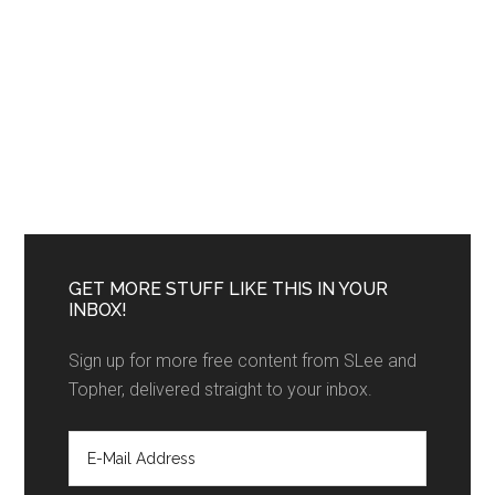
GET MORE STUFF LIKE THIS IN YOUR
INBOX!
Sign up for more free content from SLee and
Topher, delivered straight to your inbox.