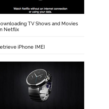
ownloading TV Shows and Movies
n Netflix
etrieve iPhone IMEI