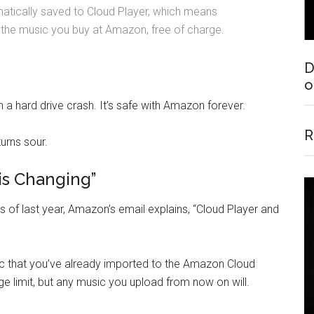
matically saved to Cloud Player, which means
 the music you buy at Amazon, free of charge.
D
o
 a hard drive crash. It’s safe with Amazon forever.
R
turns sour.
is Changing”
as of last year, Amazon’s email explains, “Cloud Player and
ic that you’ve already imported to the Amazon Cloud
ge limit, but any music you upload from now on will.