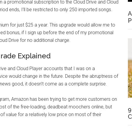
n a promotional subscription to the Cloud Drive and Cloud
od ends, I’ll be restricted to only 250 imported songs.
A
P
emium for just $25 a year. This upgrade would allow me to
d bonus, if I sign up before the end of my promotional
loud Drive for no additional charge.
rade Explained
ive and Cloud Player accounts that I was on a
vice would change in the future. Despite the abruptness of
 news good, it doesn’t come as a complete surprise.
ram, Amazon has been trying to get more customers on
most of the free-loading, deadbeat moochers online, but
9
 value for a relatively low price on most of their
C