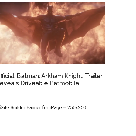
fficial ‘Batman: Arkham Knight’ Trailer
eveals Driveable Batmobile