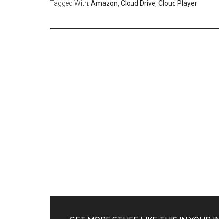
Tagged With:
Amazon
,
Cloud Drive
,
Cloud Player