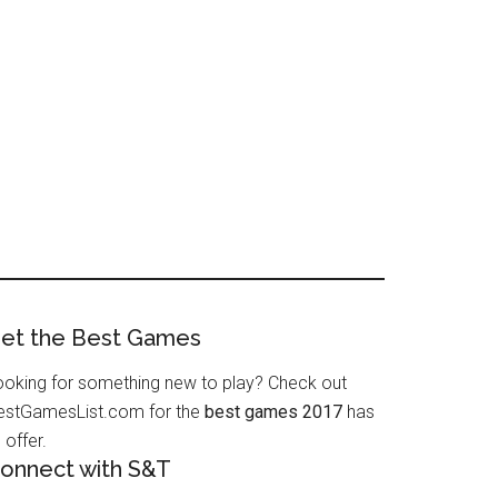
et the Best Games
ooking for something new to play? Check out
estGamesList.com for the
best games 2017
has
 offer.
onnect with S&T