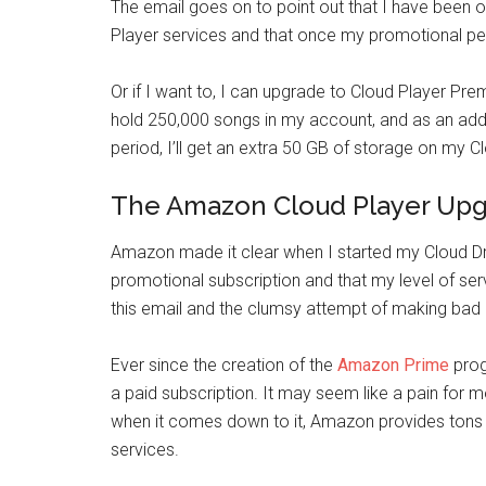
The email goes on to point out that I have been o
Player services and that once my promotional peri
Or if I want to, I can upgrade to Cloud Player Pr
hold 250,000 songs in my account, and as an adde
period, I’ll get an extra 50 GB of storage on my C
The Amazon Cloud Player Upg
Amazon made it clear when I started my Cloud Dr
promotional subscription and that my level of ser
this email and the clumsy attempt of making bad
Ever since the creation of the
Amazon Prime
prog
a paid subscription. It may seem like a pain for 
when it comes down to it, Amazon provides tons of
services.