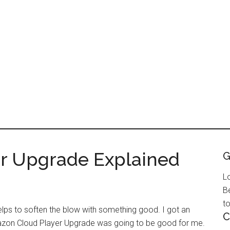
r Upgrade Explained
G
L
B
to
ps to soften the blow with something good. I got an
C
azon Cloud Player Upgrade was going to be good for me.