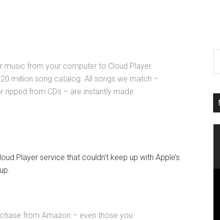
ur music from your computer to Cloud Player.
20 million song catalog. All songs we match –
r ripped from CDs – are instantly made
d Player service that couldn’t keep up with Apple’s
up.
rchase from Amazon – even those you