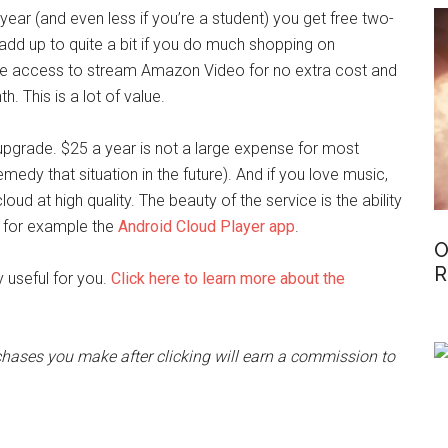
ear (and even less if you’re a student) you get free two-
 add up to quite a bit if you do much shopping on
access to stream Amazon Video for no extra cost and
. This is a lot of value.
upgrade. $25 a year is not a large expense for most
emedy that situation in the future). And if you love music,
loud at high quality. The beauty of the service is the ability
g for example the
Android Cloud Player app
.
O
R
 useful for you.
Click here to learn more about the
rchases you make after clicking will earn a commission to