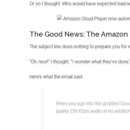
Or so I thought. Who would have expected bad new
The Good News: The Amazon 
The subject line does nothing to prepare you for
“Oh, nice!” I thought. “I wonder what they’ve done.
Here’s what the email said:
When you sign into the updated Cloud
quality 256 Kbps audio at no additio