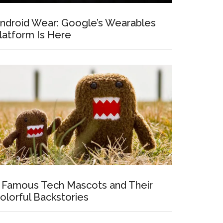
ndroid Wear: Google’s Wearables
latform Is Here
 Famous Tech Mascots and Their
olorful Backstories