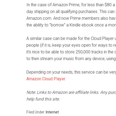
In the case of Amazon Prime, for less than $80 a y
day shipping on all qualifying purchases. This can
Amazon.com. And now Prime members also have 
the ability to “borrow” a Kindle ebook once a month
A similar case can be made for the Cloud Player 
people (if it is, keep your eyes open for ways to r
it’s nice to be able to store 250,000 tracks in the c
to then stream your music from any device, usin
Depending on your needs, this service can be very
Amazon Cloud Player.
Note: Links to Amazon are affiliate links. Any pu
help fund this site.
Filed Under:
Internet