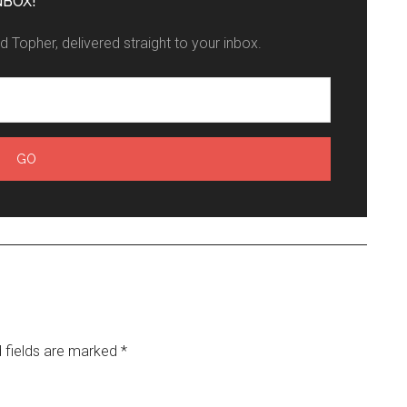
NBOX!
 Topher, delivered straight to your inbox.
 fields are marked
*