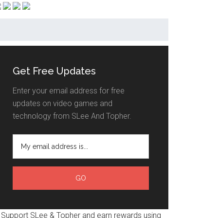
Get Free Updates
Enter your email address for free
updates on video games and
technology from SLee And Topher.
Support SLee & Topher and earn rewards using