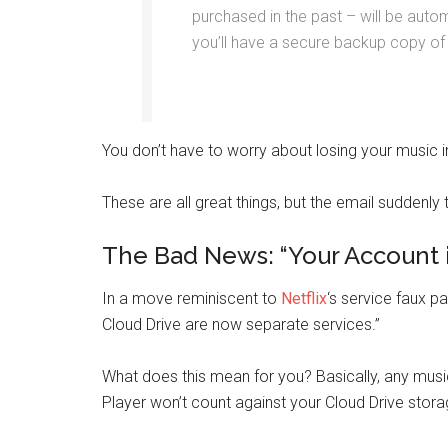
purchased in the past – will be auto
you’ll have a secure backup copy of
You don’t have to worry about losing your music in
These are all great things, but the email suddenly 
The Bad News: “Your Account 
In a move reminiscent to
Net
flix
‘s service faux p
Cloud Drive are now separate services.”
What does this mean for you? Basically, any mus
Player won’t count against your Cloud Drive stora