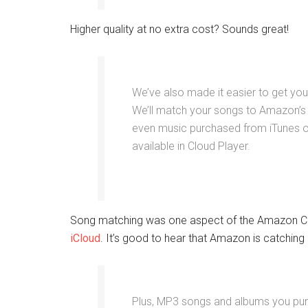
Higher quality at no extra cost? Sounds great!
We’ve also made it easier to get yo
We’ll match your songs to Amazon’s 
even music purchased from iTunes o
available in Cloud Player.
Song matching was one aspect of the Amazon Clou
iCloud
. It’s good to hear that Amazon is catching 
Plus, MP3 songs and albums you pu