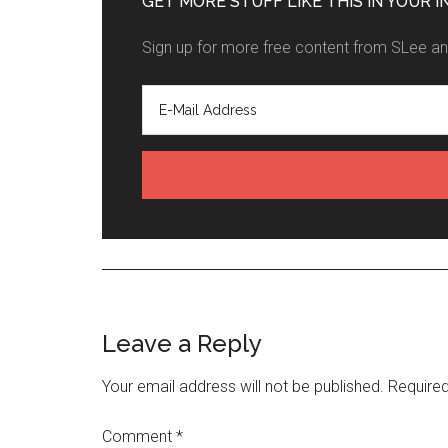
GET MORE STUFF LIKE THIS IN YOUR I
Sign up for more free content from SLee and
Leave a Reply
Your email address will not be published.
Required
Comment
*