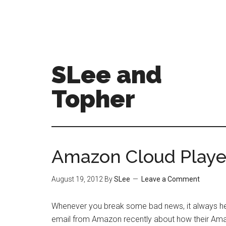
SLee and
Topher
Amazon Cloud Playe
August 19, 2012
By
SLee
Leave a Comment
Whenever you break some bad news, it always hel
email from Amazon recently about how their Am