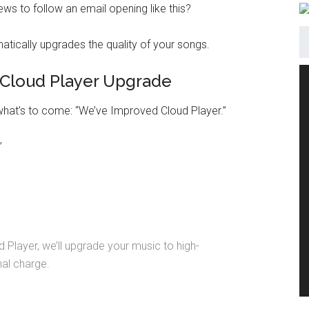
s to follow an email opening like this?
Cloud Player Upgrade
 what’s to come: “We’ve Improved Cloud Player.”
”
 Player, we’ll upgrade your music to high-
nal charge.