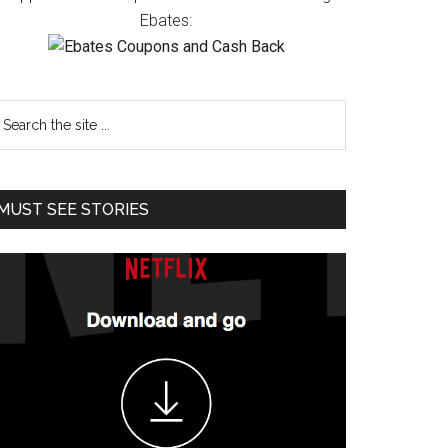
Ebates:
MUST SEE STORIES