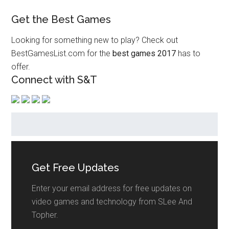
Get the Best Games
Looking for something new to play? Check out
BestGamesList.com for the
best games 2017
has to
offer.
Connect with S&T
Get Free Updates
Enter your email address for free updates on
video games and technology from SLee And
Topher.