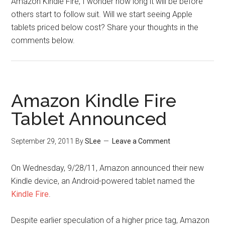
Amazon Kindle Fire, I wonder how long it will be before
others start to follow suit. Will we start seeing Apple
tablets priced below cost? Share your thoughts in the
comments below.
Amazon Kindle Fire
Tablet Announced
September 29, 2011
By
SLee
Leave a Comment
On Wednesday, 9/28/11, Amazon announced their new
Kindle device, an Android-powered tablet named the
Kindle Fire
.
Despite earlier speculation of a higher price tag, Amazon