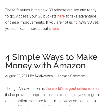
These features in the new S3 release are live and ready
to go. Access your S3 buckets
here
to take advantage
of these improvements. If you are not using AWS S3 yet,
you can learn more about it
here
.
4 Simple Ways to Make
Money with Amazon
August 30, 2011
By
AvidNetizen
Leave a Comment
Though Amazon.com is
the world’s largest online retailer
,
it also provides opportunities for others (i.e.
you
) to get in
on the action. Here are four simple ways you can get a