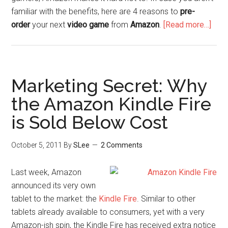
familiar with the benefits, here are 4 reasons to
pre-
order
your next
video game
from
Amazon
.
[Read more…]
Marketing Secret: Why
the Amazon Kindle Fire
is Sold Below Cost
October 5, 2011
By
SLee
2 Comments
Last week, Amazon
announced its very own
tablet to the market: the
Kindle Fire
. Similar to other
tablets already available to consumers, yet with a very
Amazon-ish spin, the Kindle Fire has received extra notice