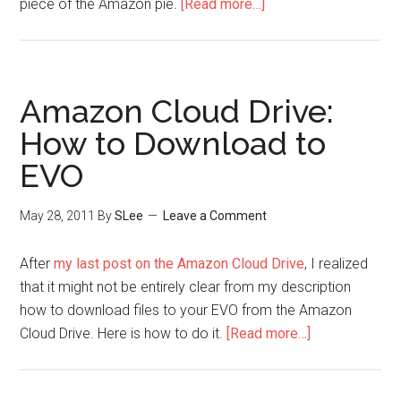
piece of the Amazon pie.
[Read more…]
Amazon Cloud Drive:
How to Download to
EVO
May 28, 2011
By
SLee
Leave a Comment
After
my last post on the Amazon Cloud Drive
, I realized
that it might not be entirely clear from my description
how to download files to your EVO from the Amazon
Cloud Drive. Here is how to do it.
[Read more…]