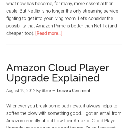
what now has become, for many, more essential than
cable. But Netflix is no longer the only streaming service
fighting to get into your living room. Let’s consider the
possibility that Amazon Prime is better than Netflix (and
cheaper, too).
[Read more…]
Amazon Cloud Player
Upgrade Explained
August 19, 2012
By
SLee
Leave a Comment
Whenever you break some bad news, it always helps to
soften the blow with something good. I got an email from
Amazon recently about how their Amazon Cloud Player