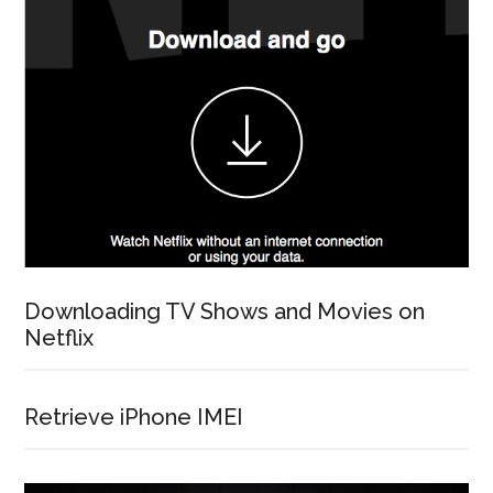
Downloading TV Shows and Movies on
Netflix
Retrieve iPhone IMEI