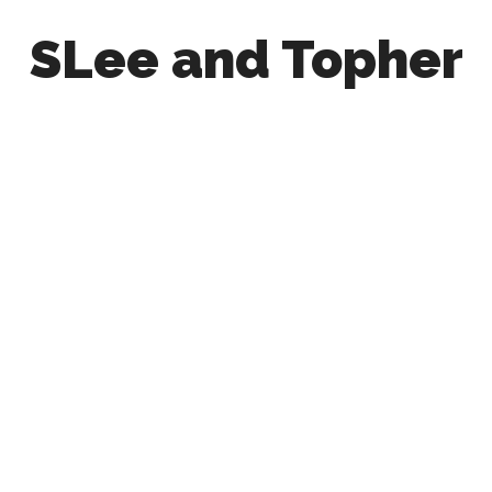
SLee and Topher