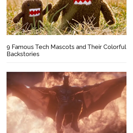
9 Famous Tech Mascots and Their Colorful
Backstories