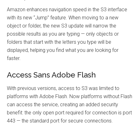
Amazon enhances navigation speed in the S3 interface
with its new “Jump” feature. When moving to a new
object or folder, the new S3 update will narrow the
possible results as you are typing — only objects or
folders that start with the letters you type will be
displayed, helping you find what you are looking for
faster.
Access Sans Adobe Flash
With previous versions, access to S3 was limited to
platforms with Adobe Flash. Now platforms without Flash
can access the service, creating an added security
benefit: the only open port required for connection is port
443 — the standard port for secure connections.