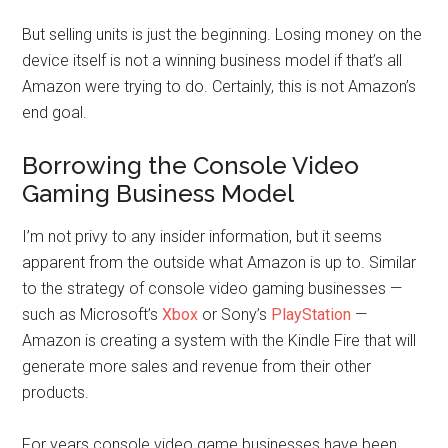
But selling units is just the beginning. Losing money on the
device itself is not a winning business model if that’s all
Amazon were trying to do. Certainly, this is not Amazon’s
end goal.
Borrowing the Console Video
Gaming Business Model
I’m not privy to any insider information, but it seems
apparent from the outside what Amazon is up to. Similar
to the strategy of console video gaming businesses —
such as Microsoft’s
Xbox
or Sony’s
PlayStation
—
Amazon is creating a system with the Kindle Fire that will
generate more sales and revenue from their other
products.
For years console video game businesses have been