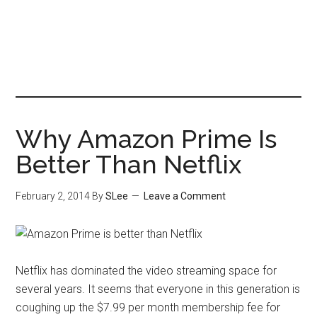
Why Amazon Prime Is
Better Than Netflix
February 2, 2014
By
SLee
Leave a Comment
Netflix has dominated the video streaming space for
several years. It seems that everyone in this generation is
coughing up the $7.99 per month membership fee for