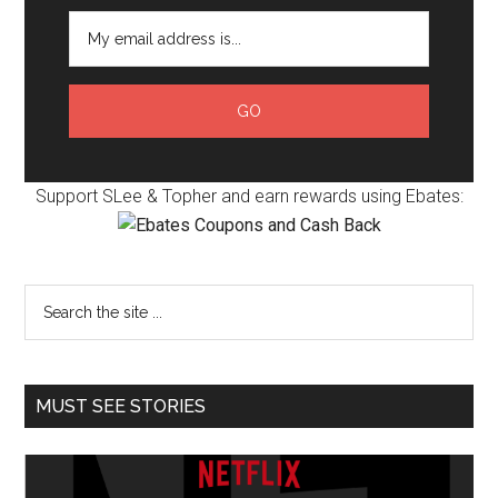
Support SLee & Topher and earn rewards using Ebates:
MUST SEE STORIES