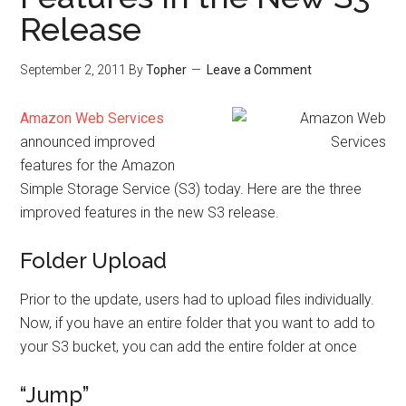
Release
September 2, 2011
By
Topher
Leave a Comment
Amazon Web Services
announced improved
features for the Amazon
Simple Storage Service (S3) today. Here are the three
improved features in the new S3 release.
Folder Upload
Prior to the update, users had to upload files individually.
Now, if you have an entire folder that you want to add to
your S3 bucket, you can add the entire folder at once
“Jump”