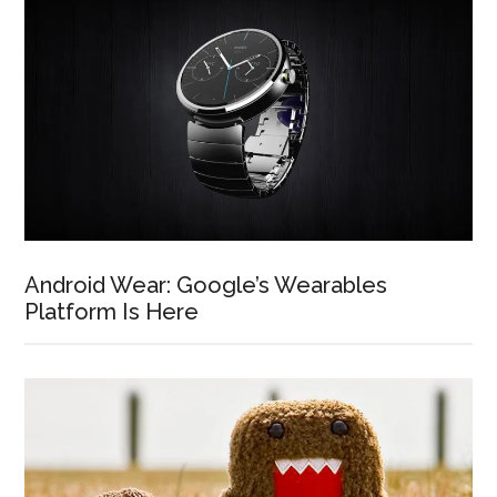
Android Wear: Google’s Wearables
Platform Is Here