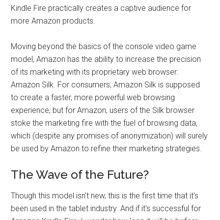
Kindle Fire practically creates a captive audience for
more Amazon products.
Moving beyond the basics of the console video game
model, Amazon has the ability to increase the precision
of its marketing with its proprietary web browser:
Amazon Silk. For consumers, Amazon Silk is supposed
to create a faster, more powerful web browsing
experience; but for Amazon, users of the Silk browser
stoke the marketing fire with the fuel of browsing data,
which (despite any promises of anonymization) will surely
be used by Amazon to refine their marketing strategies.
The Wave of the Future?
Though this model isn’t new, this is the first time that it’s
been used in the tablet industry. And if it’s successful for