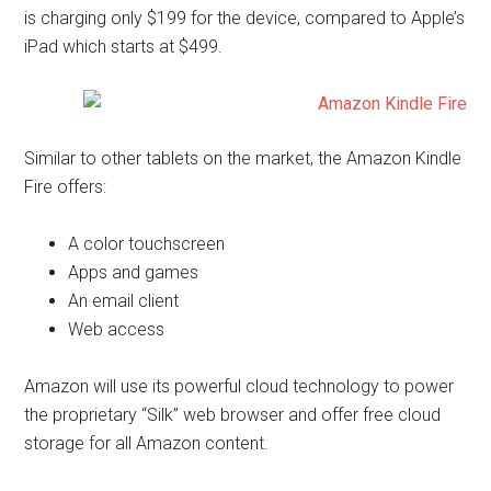
is charging only $199 for the device, compared to Apple’s
iPad which starts at $499.
Similar to other tablets on the market, the Amazon Kindle
Fire offers:
A color touchscreen
Apps and games
An email client
Web access
Amazon will use its powerful cloud technology to power
the proprietary “Silk” web browser and offer free cloud
storage for all Amazon content.