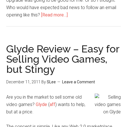
Upgrade was going to be good for me. Or so I thought.
Who would have expected bad news to follow an email
opening like this?
[Read more…]
Glyde Review – Easy for
Selling Video Games,
but Stingy
December 11, 2011
By
SLee
Leave a Comment
Are you in the market to sell some old
video games?
Glyde
(
aff
) wants to help,
but at a price.
The concept is simple. Like any Web 2.0 marketplace,