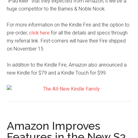
“iPad killer” that they expected from Amazon, it will be a
huge competitor to the Barnes & Noble Nook.
For more information on the Kindle Fire and the option to
pre-order,
click here
for all the details and specs through
my referral link. First-comers will have their Fire shipped
on November 15.
In addition to the Kindle Fire, Amazon also announced a
new Kindle for $79 and a Kindle Touch for $99.
Amazon Improves
Features in the New S3