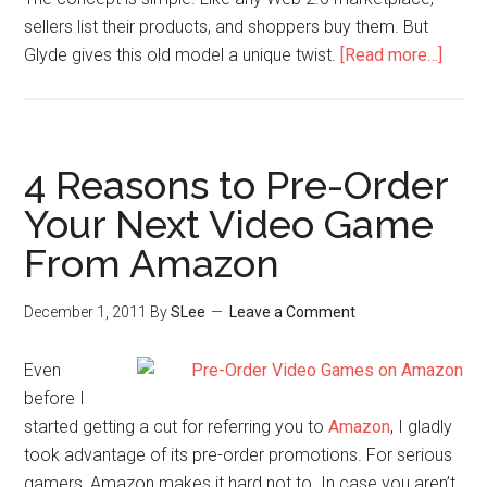
sellers list their products, and shoppers buy them. But
Glyde gives this old model a unique twist.
[Read more…]
4 Reasons to Pre-Order
Your Next Video Game
From Amazon
December 1, 2011
By
SLee
Leave a Comment
Even
before I
started getting a cut for referring you to
Amazon
, I gladly
took advantage of its pre-order promotions. For serious
gamers, Amazon makes it hard not to. In case you aren’t