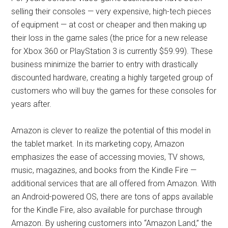
selling their consoles — very expensive, high-tech pieces
of equipment — at cost or cheaper and then making up
their loss in the game sales (the price for a new release
for Xbox 360 or PlayStation 3 is currently $59.99). These
business minimize the barrier to entry with drastically
discounted hardware, creating a highly targeted group of
customers who will buy the games for these consoles for
years after.
Amazon is clever to realize the potential of this model in
the tablet market. In its marketing copy, Amazon
emphasizes the ease of accessing movies, TV shows,
music, magazines, and books from the Kindle Fire —
additional services that are all offered from Amazon. With
an Android-powered OS, there are tons of apps available
for the Kindle Fire, also available for purchase through
Amazon. By ushering customers into “Amazon Land,” the