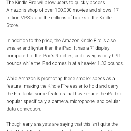
The Kindle Fire will allow users to quickly access
Amazon’s shop of over 100,000 movies and shows, 17+
million MP3’s, and the millions of books in the Kindle
Store.
In addition to the price, the Amazon Kindle Fire is also
smaller and lighter than the iPad. It has a 7″ display,
compared to the iPad’s 9 inches, and it weighs only 0.91
pounds while the iPad comes in at a heavier 1.33 pounds.
While Amazon is promoting these smaller specs as a
feature–making the Kindle Fire easier to hold and carry–
the Fire lacks some features that have made the iPad so
popular, specifically a camera, microphone, and cellular
data connection.
Though early analysts are saying that this isn’t quite the