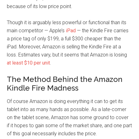
because of its low price point.
Though it is arguably less powerful or functional than its
main competitor — Apple’s
iPad
— the Kindle Fire carries
a price tag of only $199, a full $300 cheaper than the
iPad. Moreover, Amazon is selling the Kindle Fire at a
loss. Estimates vary, but it seems that Amazon is losing
at least $10 per unit
.
The Method Behind the Amazon
Kindle Fire Madness
Of course Amazon is doing everything it can to get its
tablet into as many hands as possible. As a late-comer
on the tablet scene, Amazon has some ground to cover
if it hopes to gain some of the market share, and one part
of this goal necessarily includes the price.