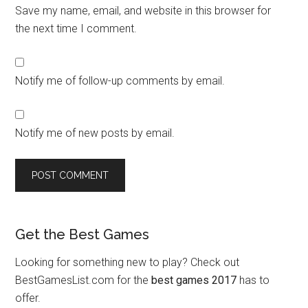
Save my name, email, and website in this browser for
the next time I comment.
Notify me of follow-up comments by email.
Notify me of new posts by email.
Get the Best Games
Looking for something new to play? Check out
BestGamesList.com for the
best games 2017
has to
offer.