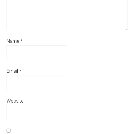
Name
*
Email
*
Website