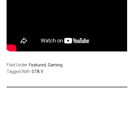
Filed Under:
Featured
,
Gaming
Tagged With:
GTA V