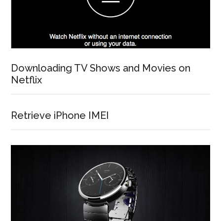
Downloading TV Shows and Movies on
Netflix
Retrieve iPhone IMEI