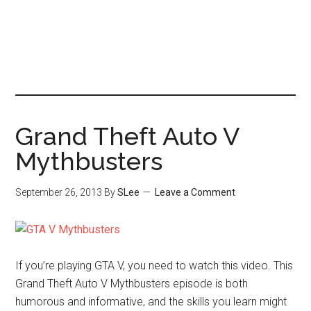
Grand Theft Auto V
Mythbusters
September 26, 2013
By
SLee
Leave a Comment
If you’re playing GTA V, you need to watch this video. This
Grand Theft Auto V Mythbusters episode is both
humorous and informative, and the skills you learn might