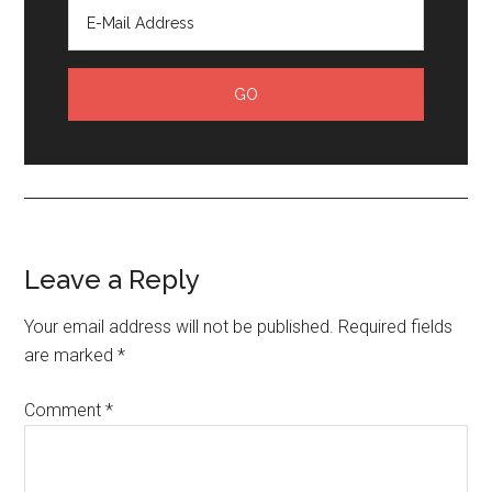
Leave a Reply
Your email address will not be published.
Required fields
are marked
*
Comment
*