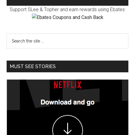
Support SLee & Topher and earn rewards using Ebates:
MUST SEE STORIES