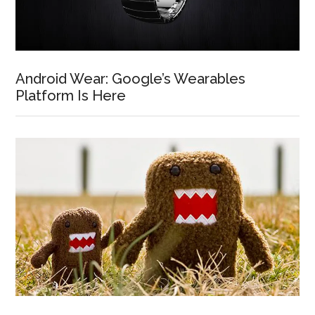
Android Wear: Google’s Wearables
Platform Is Here