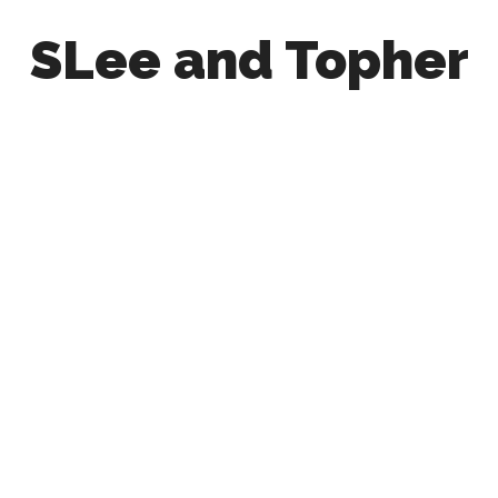
SLee and Topher