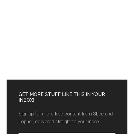
GET MORE STUFF LIKE THIS IN YOUR
INBOX!
Sign up for more free content from SLee and
Topher, delivered straight to your inbox.