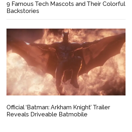
9 Famous Tech Mascots and Their Colorful
Backstories
Official ‘Batman: Arkham Knight’ Trailer
Reveals Driveable Batmobile