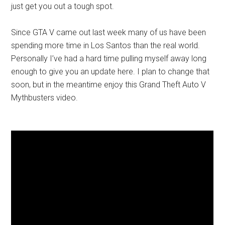
just get you out a tough spot.
Since GTA V came out last week many of us have been
spending more time in Los Santos than the real world.
Personally I’ve had a hard time pulling myself away long
enough to give you an update here. I plan to change that
soon, but in the meantime enjoy this Grand Theft Auto V
Mythbusters video.