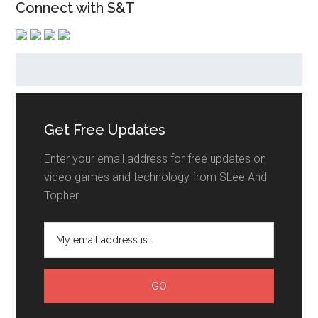
Connect with S&T
Get Free Updates
Enter your email address for free updates on
video games and technology from SLee And
Topher.