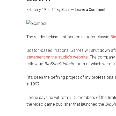
February 19, 2014
By
SLee
Leave a Comment
The studio behind first-person shooter classic
Bi
Boston-based Irrational Games will shut down af
statement on the studio’s website
. The company 
follow-up
BioShock Infinite
, both of which were a
“It’s been the defining project of my professional
in 1997.
Levine says he will retain 15 members of the Irra
the video game publisher that launched the
BioSh