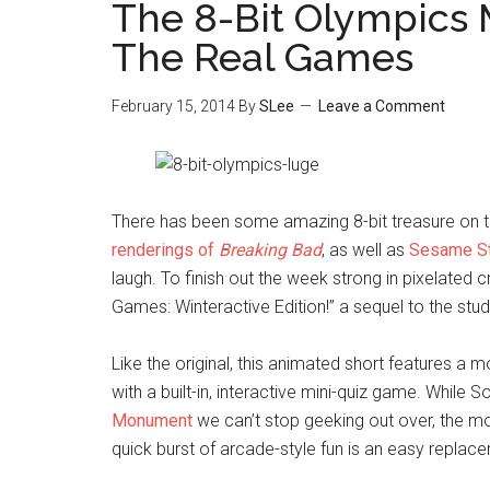
The 8-Bit Olympics
The Real Games
February 15, 2014
By
SLee
Leave a Comment
There has been some amazing 8-bit treasure on the
renderings of
Breaking Bad
, as well as
Sesame St
laugh. To finish out the week strong in pixelated cre
Games: Winteractive Edition!” a sequel to the stud
Like the original, this animated short features a
with a built-in, interactive mini-quiz game. While
Monument
we can’t stop geeking out over, the mo
quick burst of arcade-style fun is an easy replacem