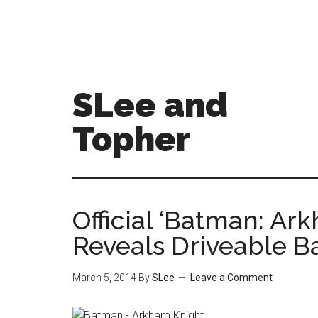
SLee and
Topher
Official ‘Batman: Ark
Reveals Driveable B
March 5, 2014
By
SLee
Leave a Comment