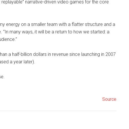
y replayable” narrative-driven video games for the core
y energy on a smaller team with a flatter structure and a
. “In many ways, it will be a return to how we started: a
dience.”
an a half-billion dollars in revenue since launching in 2007
sed a year later).
se.
Source