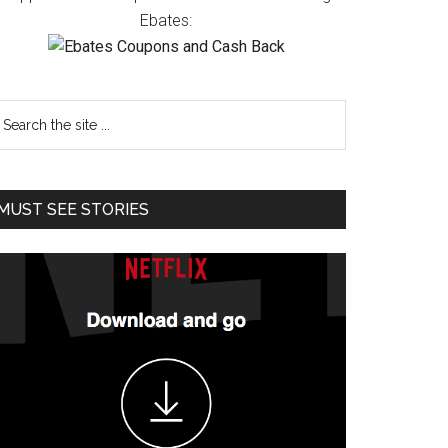
Ebates:
MUST SEE STORIES