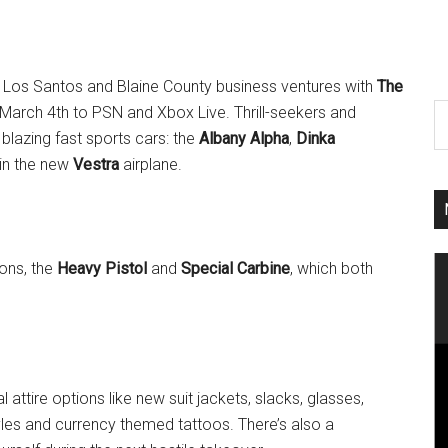
ur Los Santos and Blaine County business ventures with
The
arch 4th to PSN and Xbox Live. Thrill-seekers and
blazing fast sports cars: the
Albany Alpha
,
Dinka
 in the new
Vestra
airplane.
ons, the
Heavy Pistol
and
Special Carbine
, which both
attire options like new suit jackets, slacks, glasses,
yles and currency themed tattoos. There’s also a