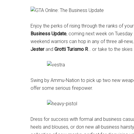
Enjoy the perks of rising through the ranks of yo
Business
Update
, coming next week on Tuesday M
weekend warriors can hop in any of three all-new, 
Jester
and
Grotti Turismo R
… or take to the skies
Swing by Ammu-Nation to pick up two new weap
offer some serious firepower.
Dress for success with formal and business casual 
heels and blouses, or don new all-business hairst