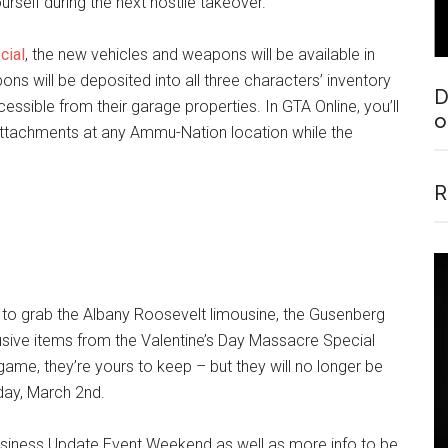
urself during the next hostile takeover.
cial
, the new vehicles and weapons will be available in
s will be deposited into all three characters’ inventory
D
essible from their garage properties. In GTA Online, you’ll
o
ttachments at any Ammu-Nation location while the
R
e to grab the Albany Roosevelt limousine, the Gusenberg
usive items from the Valentine’s Day Massacre Special
ame, they’re yours to keep – but they will no longer be
day, March 2nd.
usiness Update Event Weekend as well as more info to be