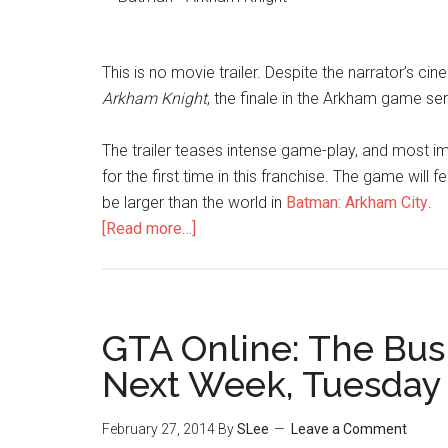
This is no movie trailer. Despite the narrator’s ci
Arkham Knight
, the finale in the Arkham game ser
The trailer teases intense game-play, and most im
for the first time in this franchise. The game wil
be larger than the world in
Batman: Arkham City
.
[Read more…]
GTA Online: The Bu
Next Week, Tuesday
February 27, 2014
By
SLee
Leave a Comment