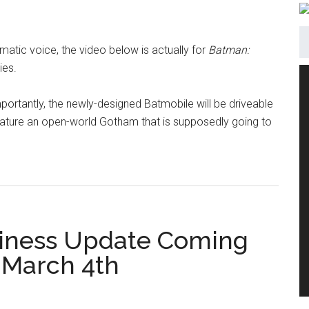
nematic voice, the video below is actually for
Batman:
ies.
portantly, the newly-designed Batmobile will be driveable
l feature an open-world Gotham that is supposedly going to
siness Update Coming
 March 4th