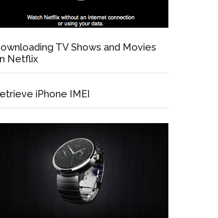
ownloading TV Shows and Movies
n Netflix
etrieve iPhone IMEI