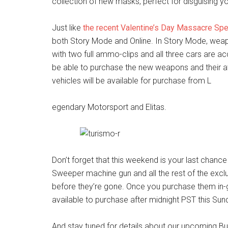
collection of new masks, perfect for disguising yo
Just like
the recent Valentine’s Day Massacre Spe
both Story Mode and Online. In Story Mode, weapon
with two full ammo-clips and all three cars are acc
be able to purchase the new weapons and their a
vehicles will be available for purchase from L
egendary Motorsport and Elitas.
Don’t forget that this weekend is your last chanc
Sweeper machine gun and all the rest of the excl
before they’re gone. Once you purchase them in-g
available to purchase after midnight PST this Sun
And stay tuned for details about our upcoming B