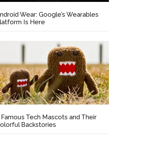
ndroid Wear: Google’s Wearables
latform Is Here
 Famous Tech Mascots and Their
olorful Backstories