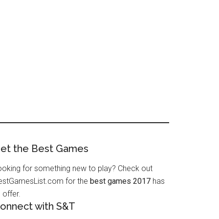
et the Best Games
ooking for something new to play? Check out
estGamesList.com for the
best games 2017
has
 offer.
onnect with S&T