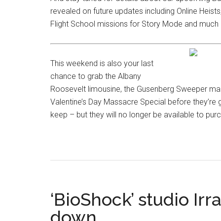
revealed on future updates including Online Heist
Flight School missions for Story Mode and muc
This weekend is also your last
chance to grab the Albany
Roosevelt limousine, the Gusenberg Sweeper machi
Valentine’s Day Massacre Special before they’re
keep – but they will no longer be available to pur
‘BioShock’ studio Ir
down