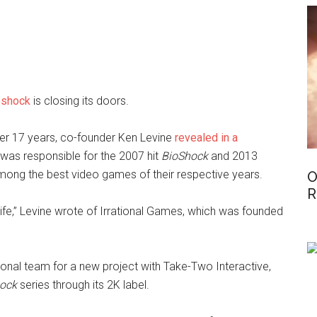
oshock
is closing its doors.
ter 17 years, co-founder Ken Levine
revealed in a
was responsible for the 2007 hit
BioShock
and 2013
mong the best video games of their respective years.
O
R
 life,” Levine wrote of Irrational Games, which was founded
tional team for a new project with Take-Two Interactive,
ock
series through its 2K label.