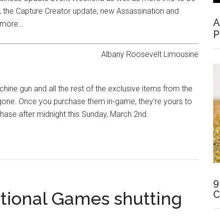
s, the Capture Creator update, new Assassination and
A
h more…
P
ne gun and all the rest of the exclusive items from the ​
 gone. Once you purchase them in-game, they’re yours to
chase after midnight this Sunday, March 2nd.
9
rational Games shutting
C