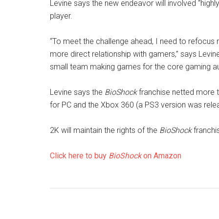
Levine says the new endeavor will involved “highl
player.
“To meet the challenge ahead, I need to refocus m
more direct relationship with gamers,” says Levine
small team making games for the core gaming au
Levine says the
BioShock
franchise netted more th
for PC and the Xbox 360 (a PS3 version was relea
2K will maintain the rights of the
BioShock
franchi
Click here to buy
BioShock
on Amazon