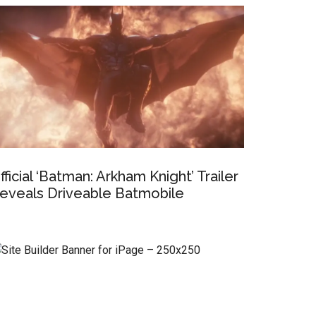
fficial ‘Batman: Arkham Knight’ Trailer
eveals Driveable Batmobile