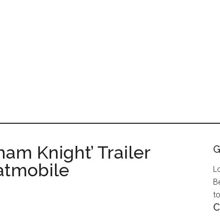
ham Knight’ Trailer
G
atmobile
L
B
to
C