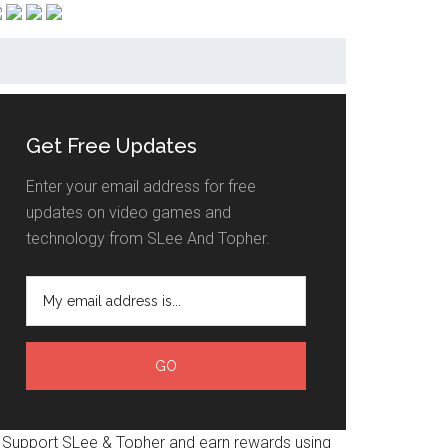
Get Free Updates
Enter your email address for free
updates on video games and
technology from SLee And Topher.
Support SLee & Topher and earn rewards using