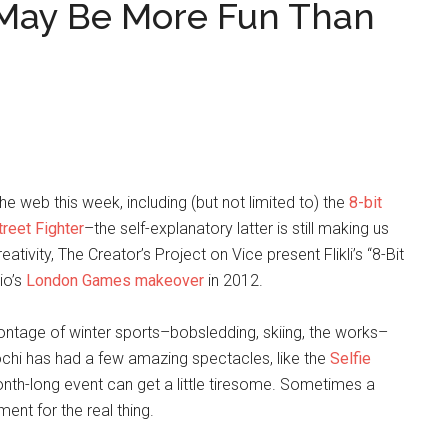
 May Be More Fun Than
 web this week, including (but not limited to) the
8-bit
reet Fighter
–the self-explanatory latter is still making us
ativity, The Creator’s Project on Vice present Flikli’s “8-Bit
io’s
London Games makeover
in 2012.
 montage of winter sports–bobsledding, skiing, the works–
 Sochi has had a few amazing spectacles, like the
Selfie
nth-long event can get a little tiresome. Sometimes a
ent for the real thing.