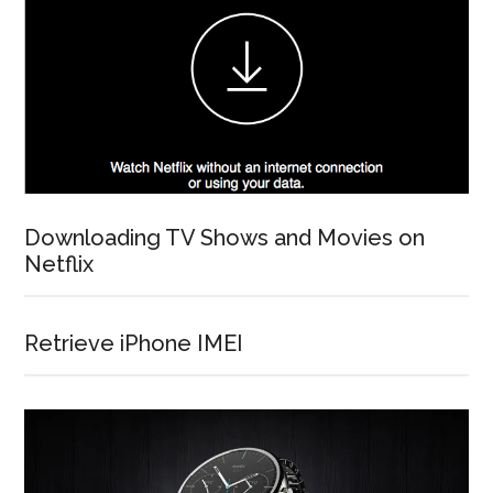
Downloading TV Shows and Movies on
Netflix
Retrieve iPhone IMEI