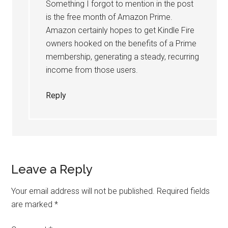
Something I forgot to mention in the post
is the free month of Amazon Prime.
Amazon certainly hopes to get Kindle Fire
owners hooked on the benefits of a Prime
membership, generating a steady, recurring
income from those users.
Reply
Leave a Reply
Your email address will not be published.
Required fields
are marked
*