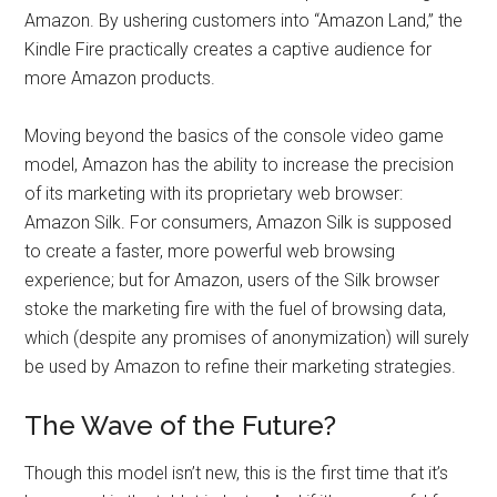
Amazon. By ushering customers into “Amazon Land,” the
Kindle Fire practically creates a captive audience for
more Amazon products.
Moving beyond the basics of the console video game
model, Amazon has the ability to increase the precision
of its marketing with its proprietary web browser:
Amazon Silk. For consumers, Amazon Silk is supposed
to create a faster, more powerful web browsing
experience; but for Amazon, users of the Silk browser
stoke the marketing fire with the fuel of browsing data,
which (despite any promises of anonymization) will surely
be used by Amazon to refine their marketing strategies.
The Wave of the Future?
Though this model isn’t new, this is the first time that it’s