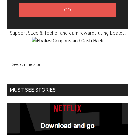
Support SLee & Topher and earn rewards using Ebates:
MUST SEE STORIES