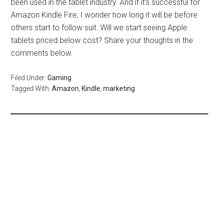
been used in the tablet industry. And if it’s successful for
Amazon Kindle Fire, I wonder how long it will be before
others start to follow suit. Will we start seeing Apple
tablets priced below cost? Share your thoughts in the
comments below.
Filed Under:
Gaming
Tagged With:
Amazon
,
Kindle
,
marketing