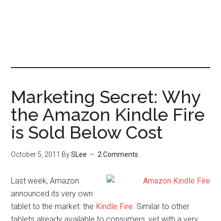
Marketing Secret: Why
the Amazon Kindle Fire
is Sold Below Cost
October 5, 2011
By
SLee
2 Comments
Last week, Amazon
announced its very own
tablet to the market: the
Kindle Fire
. Similar to other
tablets already available to consumers, yet with a very