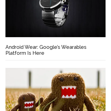
Android Wear: Google’s Wearables
Platform Is Here