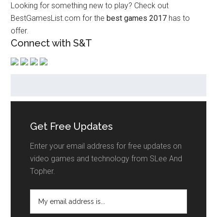
Looking for something new to play? Check out
BestGamesList.com for the
best games 2017
has to
offer.
Connect with S&T
Get Free Updates
Enter your email address for free updates on
video games and technology from SLee And
Topher.