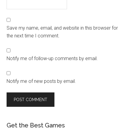
Save my name, email, and website in this browser for
the next time I comment.
Notify me of follow-up comments by email.
Notify me of new posts by email.
Get the Best Games