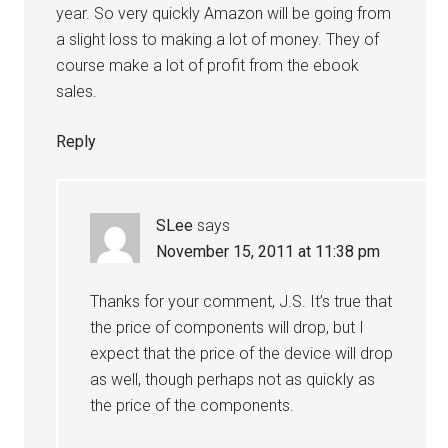
year. So very quickly Amazon will be going from
a slight loss to making a lot of money. They of
course make a lot of profit from the ebook
sales.
Reply
SLee
says
November 15, 2011 at 11:38 pm
Thanks for your comment, J.S. It’s true that
the price of components will drop, but I
expect that the price of the device will drop
as well, though perhaps not as quickly as
the price of the components.