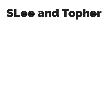
SLee and Topher