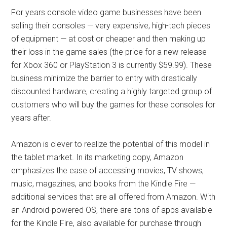
For years console video game businesses have been
selling their consoles — very expensive, high-tech pieces
of equipment — at cost or cheaper and then making up
their loss in the game sales (the price for a new release
for Xbox 360 or PlayStation 3 is currently $59.99). These
business minimize the barrier to entry with drastically
discounted hardware, creating a highly targeted group of
customers who will buy the games for these consoles for
years after.
Amazon is clever to realize the potential of this model in
the tablet market. In its marketing copy, Amazon
emphasizes the ease of accessing movies, TV shows,
music, magazines, and books from the Kindle Fire —
additional services that are all offered from Amazon. With
an Android-powered OS, there are tons of apps available
for the Kindle Fire, also available for purchase through