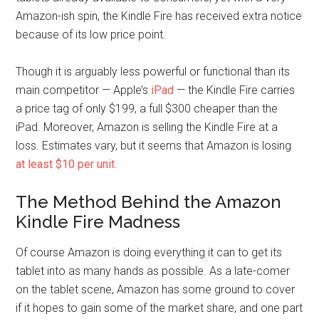
Amazon-ish spin, the Kindle Fire has received extra notice
because of its low price point.
Though it is arguably less powerful or functional than its
main competitor — Apple’s
iPad
— the Kindle Fire carries
a price tag of only $199, a full $300 cheaper than the
iPad. Moreover, Amazon is selling the Kindle Fire at a
loss. Estimates vary, but it seems that Amazon is losing
at least $10 per unit
.
The Method Behind the Amazon
Kindle Fire Madness
Of course Amazon is doing everything it can to get its
tablet into as many hands as possible. As a late-comer
on the tablet scene, Amazon has some ground to cover
if it hopes to gain some of the market share, and one part