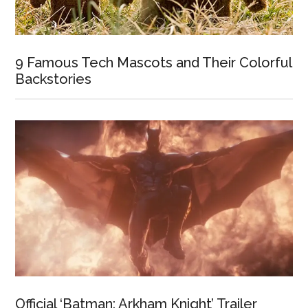
9 Famous Tech Mascots and Their Colorful
Backstories
Official ‘Batman: Arkham Knight’ Trailer