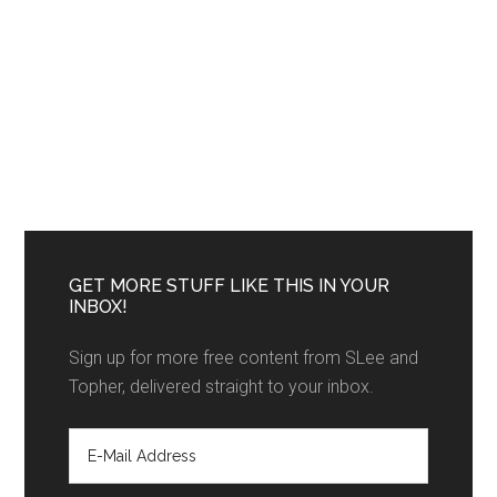
GET MORE STUFF LIKE THIS IN YOUR
INBOX!
Sign up for more free content from SLee and
Topher, delivered straight to your inbox.