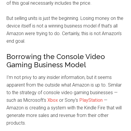
of this goal necessarily includes the price.
But selling units is just the beginning. Losing money on the
device itself is not a winning business model if that’s all
Amazon were trying to do. Certainly, this is not Amazon’s
end goal.
Borrowing the Console Video
Gaming Business Model
I’m not privy to any insider information, but it seems
apparent from the outside what Amazon is up to. Similar
to the strategy of console video gaming businesses —
such as Microsoft’s
Xbox
or Sony’s
PlayStation
—
Amazon is creating a system with the Kindle Fire that will
generate more sales and revenue from their other
products.