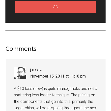
Comments
j s
says
November 15, 2011 at 11:18 pm
A $10 loss (now) is quite manageable, and not a
shattering loss leader technique. The pricing on
the components that go into this, primarily the
larger chips, will be dropping throughout the next