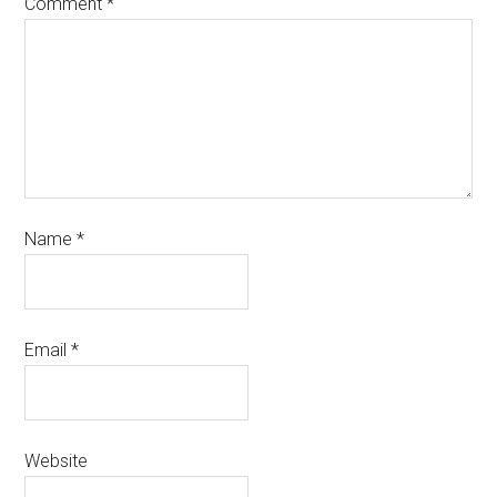
Comment
*
Name
*
Email
*
Website