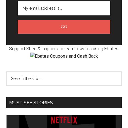
Support SLee & Topher and earn rewards using Ebates:
MUST SEE STORIES