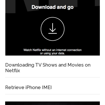
Downloading TV Shows and Movies on
Netflix
Retrieve iPhone IMEI