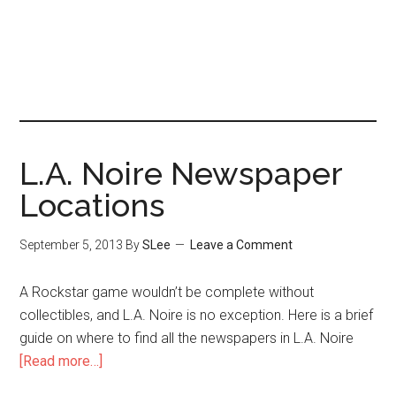
L.A. Noire Newspaper
Locations
September 5, 2013
By
SLee
Leave a Comment
A Rockstar game wouldn’t be complete without
collectibles, and L.A. Noire is no exception. Here is a brief
guide on where to find all the newspapers in L.A. Noire
[Read more…]