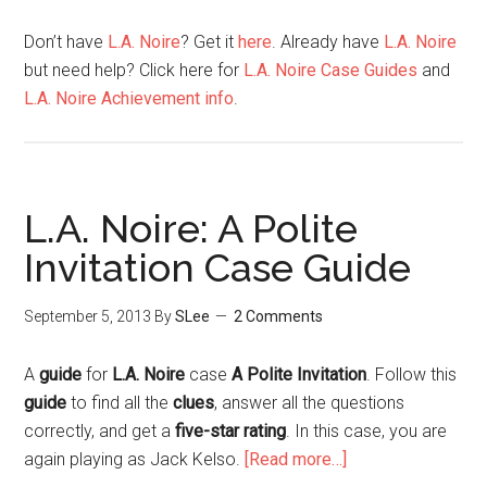
Don’t have
L.A. Noire
? Get it
here
. Already have
L.A. Noire
but need help? Click here for
L.A. Noire Case Guides
and
L.A. Noire Achievement info
.
L.A. Noire: A Polite
Invitation Case Guide
September 5, 2013
By
SLee
2 Comments
A
guide
for
L.A. Noire
case
A Polite Invitation
. Follow this
guide
to find all the
clues
, answer all the questions
correctly, and get a
five-star rating
. In this case, you are
again playing as Jack Kelso.
[Read more…]