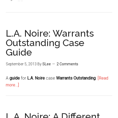
L.A. Noire: Warrants
Outstanding Case
Guide
September 5, 2013
By
SLee
2 Comments
A
guide
for
L.A. Noire
case
Warrants Outstanding
.
[Read
more…]
L.A. Noire: A Different