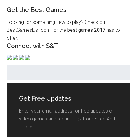
Get the Best Games
Looking for something new to play? Check out
BestGamesList.com for the
best games 2017
has to
offer.
Connect with S&T
Get Free Updates
Enter your email address for free updates on
video games and technology from SLee And
Topher.