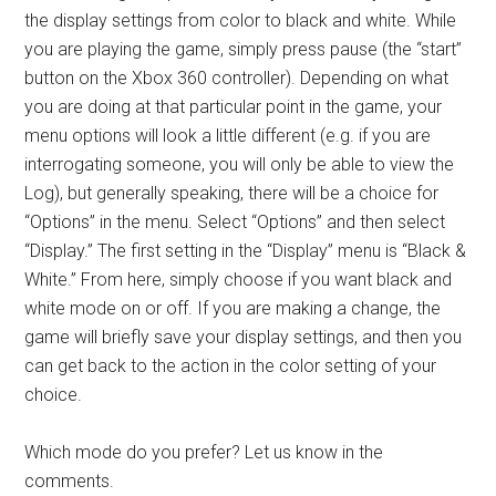
the display settings from color to black and white. While
you are playing the game, simply press pause (the “start”
button on the Xbox 360 controller). Depending on what
you are doing at that particular point in the game, your
menu options will look a little different (e.g. if you are
interrogating someone, you will only be able to view the
Log), but generally speaking, there will be a choice for
“Options” in the menu. Select “Options” and then select
“Display.” The first setting in the “Display” menu is “Black &
White.” From here, simply choose if you want black and
white mode on or off. If you are making a change, the
game will briefly save your display settings, and then you
can get back to the action in the color setting of your
choice.
Which mode do you prefer? Let us know in the
comments.