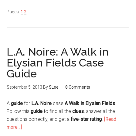
Pages:
1
2
L.A. Noire: A Walk in
Elysian Fields Case
Guide
September 5, 2013
By
SLee
8 Comments
A
guide
for
L.A. Noire
case
A Walk in Elysian Fields
.
Follow this
guide
to find all the
clues
, answer all the
questions correctly, and get a
five-star rating
.
[Read
more…]