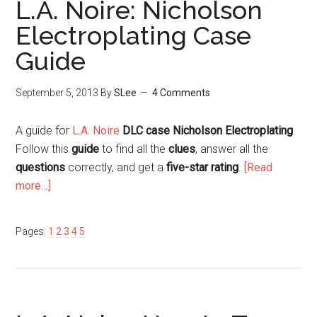
L.A. Noire: Nicholson
Electroplating Case
Guide
September 5, 2013
By
SLee
4 Comments
A guide for
L.A. Noire
DLC case Nicholson Electroplating
.
Follow this
guide
to find all the
clues
, answer all the
questions
correctly, and get a
five-star rating
.
[Read
more…]
Pages:
1
2
3
4
5