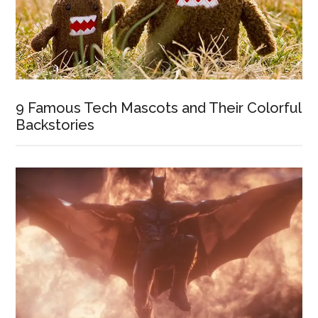
9 Famous Tech Mascots and Their Colorful
Backstories