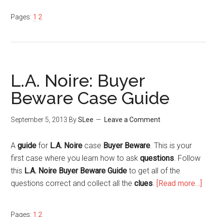
Pages:
1
2
L.A. Noire: Buyer
Beware Case Guide
September 5, 2013
By
SLee
Leave a Comment
A
guide
for
L.A. Noire
case
Buyer Beware
. This is your
first case where you learn how to ask
questions
. Follow
this
L.A. Noire Buyer Beware Guide
to get all of the
questions correct and collect all the
clues
.
[Read more…]
Pages:
1
2