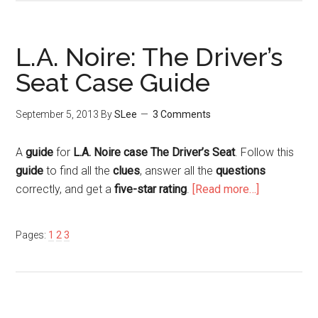
L.A. Noire: The Driver’s
Seat Case Guide
September 5, 2013
By
SLee
3 Comments
A
guide
for
L.A. Noire case The Driver’s Seat
. Follow this
guide
to find all the
clues
, answer all the
questions
correctly, and get a
five-star rating
.
[Read more…]
Pages:
1
2
3