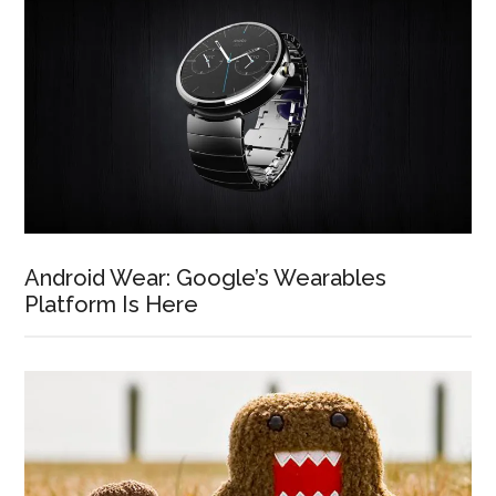
Android Wear: Google’s Wearables
Platform Is Here