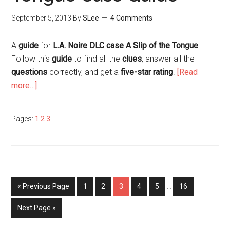
September 5, 2013
By
SLee
4 Comments
A
guide
for
L.A. Noire DLC case A Slip of the Tongue
.
Follow this
guide
to find all the
clues
, answer all the
questions
correctly, and get a
five-star rating
.
[Read
more…]
Pages:
1
2
3
« Previous Page
1
2
3
4
5
…
16
Next Page »