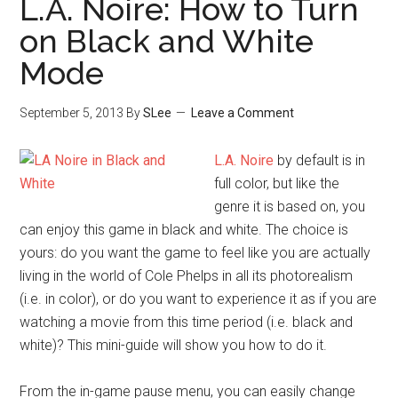
L.A. Noire: How to Turn
on Black and White
Mode
September 5, 2013
By
SLee
Leave a Comment
L.A. Noire
by default is in
full color, but like the
genre it is based on, you
can enjoy this game in black and white. The choice is
yours: do you want the game to feel like you are actually
living in the world of Cole Phelps in all its photorealism
(i.e. in color), or do you want to experience it as if you are
watching a movie from this time period (i.e. black and
white)? This mini-guide will show you how to do it.
From the in-game pause menu, you can easily change