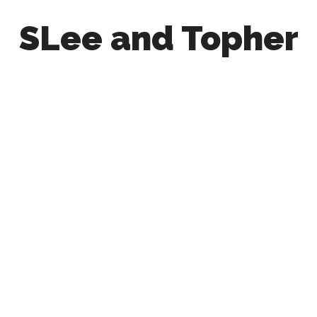
SLee and Topher