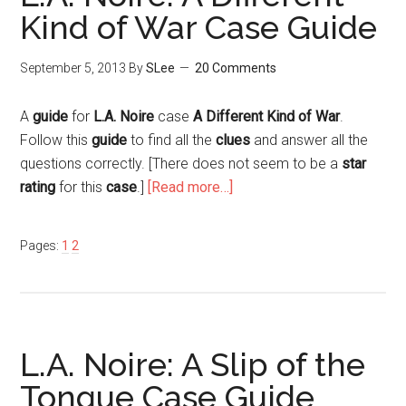
Kind of War Case Guide
September 5, 2013
By
SLee
20 Comments
A
guide
for
L.A. Noire
case
A Different Kind of War
.
Follow this
guide
to find all the
clues
and answer all the
questions correctly. [There does not seem to be a
star
rating
for this
case
.]
[Read more…]
Pages:
1
2
L.A. Noire: A Slip of the
Tongue Case Guide