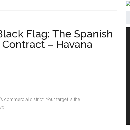
 Black Flag: The Spanish
Contract – Havana
s commercial district. Your target is the
ve.