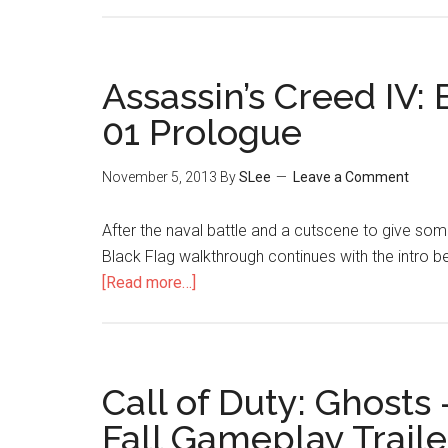
Assassin’s Creed IV
01 Prologue
November 5, 2013
By
SLee
Leave a Comment
After the naval battle and a cutscene to give som
Black Flag walkthrough continues with the intro 
[Read more…]
Call of Duty: Ghosts 
Fall Gameplay Traile