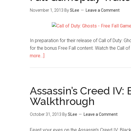
November 1, 2013
By
SLee
Leave a Comment
In preparation for their release of Call of Duty:
for the bonus Free Fall content. Watch the Call of
more…]
Assassin’s Creed IV: 
Walkthrough
October 31, 2013
By
SLee
Leave a Comment
Feast your eyes on the Assassin’s Creed IV: Black