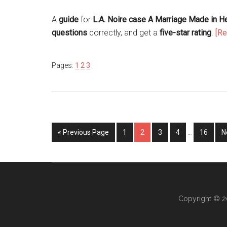
A
guide
for
L.A. Noire case A Marriage Made in 
questions
correctly, and get a
five-star rating
.
[R
Pages:
1
2
3
« Previous Page
1
2
3
4
…
16
N
Copyright © 2