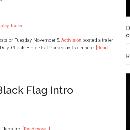
D
o
 Ghosts on Tuesday, November 5,
Activision
posted a trailer
 Duty: Ghosts – Free Fall Gameplay Trailer here.
[Read
R
Black Flag Intro
 Flag intro.
[Read more…]