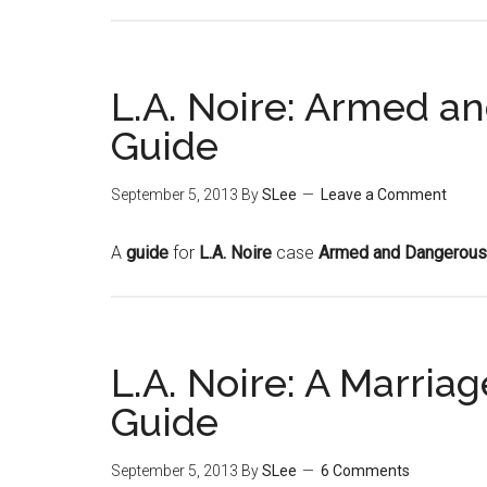
L.A. Noire: Armed a
Guide
September 5, 2013
By
SLee
Leave a Comment
A
guide
for
L.A. Noire
case
Armed and Dangerous
L.A. Noire: A Marri
Guide
September 5, 2013
By
SLee
6 Comments