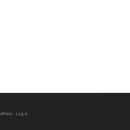
dPress
·
Log in