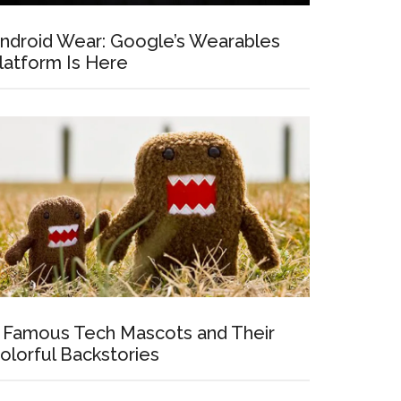
ndroid Wear: Google’s Wearables
latform Is Here
 Famous Tech Mascots and Their
olorful Backstories