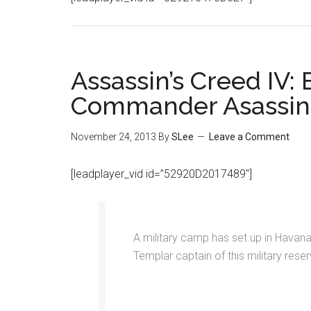
Assassin’s Creed IV:
Commander Asassin 
November 24, 2013
By
SLee
Leave a Comment
[leadplayer_vid id=”52920D2017489″]
A military camp has set up in Havana’
Templar captain of this military reser