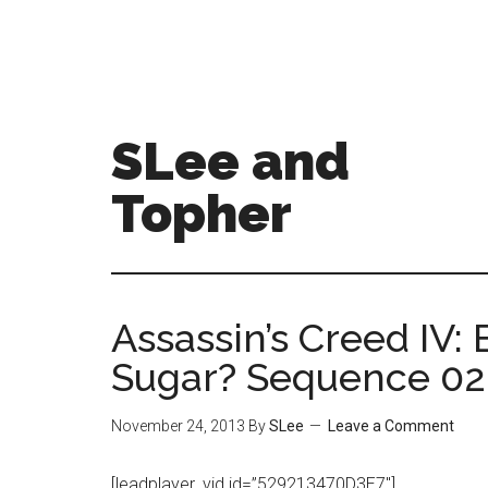
SLee and
Topher
Assassin’s Creed IV:
Sugar? Sequence 02
November 24, 2013
By
SLee
Leave a Comment
[leadplayer_vid id=”529213470D3E7″]