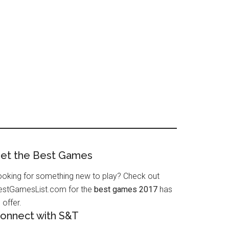
et the Best Games
ooking for something new to play? Check out
estGamesList.com for the
best games 2017
has
 offer.
onnect with S&T