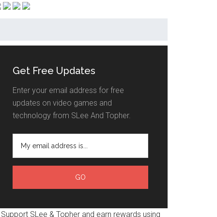
Get Free Updates
Enter your email address for free
updates on video games and
technology from SLee And Topher.
Support SLee & Topher and earn rewards using