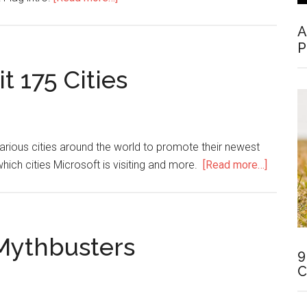
A
P
t 175 Cities
rious cities around the world to promote their newest
which cities Microsoft is visiting and more.
[Read more…]
Mythbusters
9
C