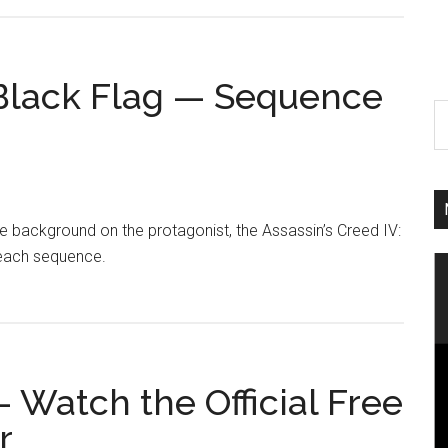
: Black Flag — Sequence
e background on the protagonist, the Assassin’s Creed IV:
beach sequence.
– Watch the Official Free
r