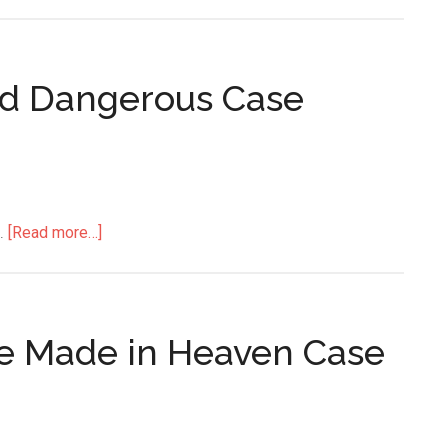
nd Dangerous Case
.
[Read more…]
age Made in Heaven Case