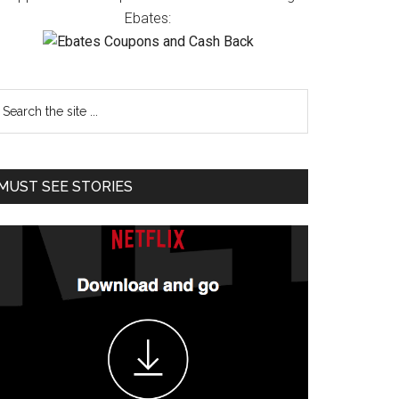
Ebates:
MUST SEE STORIES