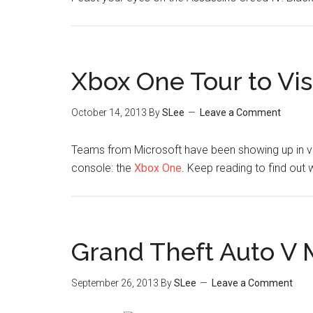
Xbox One Tour to Visi
October 14, 2013
By
SLee
Leave a Comment
Teams from Microsoft have been showing up in va
console: the
Xbox One
. Keep reading to find out 
Grand Theft Auto V 
September 26, 2013
By
SLee
Leave a Comment