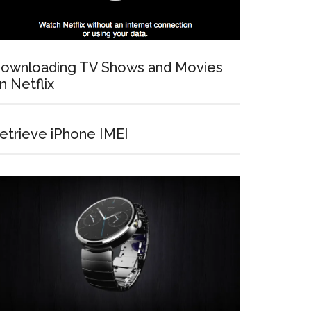
ownloading TV Shows and Movies
n Netflix
etrieve iPhone IMEI