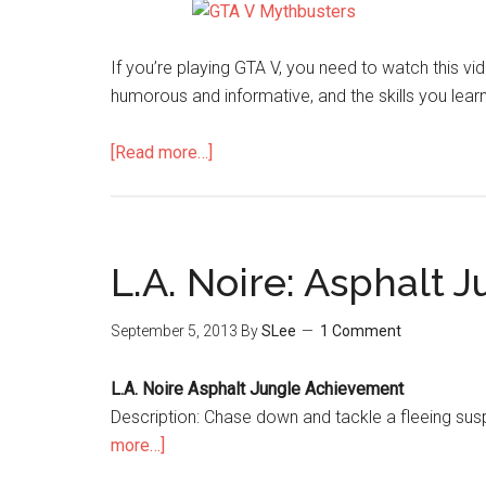
If you’re playing GTA V, you need to watch this v
humorous and informative, and the skills you learn
[Read more…]
L.A. Noire: Asphalt
September 5, 2013
By
SLee
1 Comment
L.A. Noire Asphalt Jungle Achievement
Description: Chase down and tackle a fleeing su
more…]