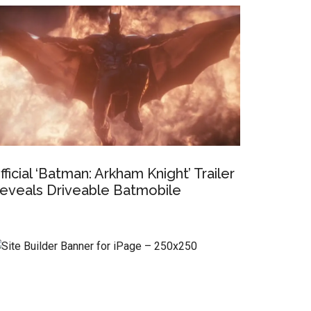
fficial ‘Batman: Arkham Knight’ Trailer
eveals Driveable Batmobile