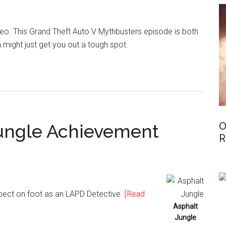
ideo. This Grand Theft Auto V Mythbusters episode is both
 might just get you out a tough spot.
O
 Jungle Achievement
R
spect on foot as an LAPD Detective.
[Read
Asphalt
Jungle