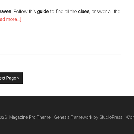
Heaven
. Follow this
guide
to find all the
clues
, answer all the
ead more…]
ext Page »
026 ·
Magazine Pro Theme
·
Genesis Framework
by
StudioPress
·
Wor