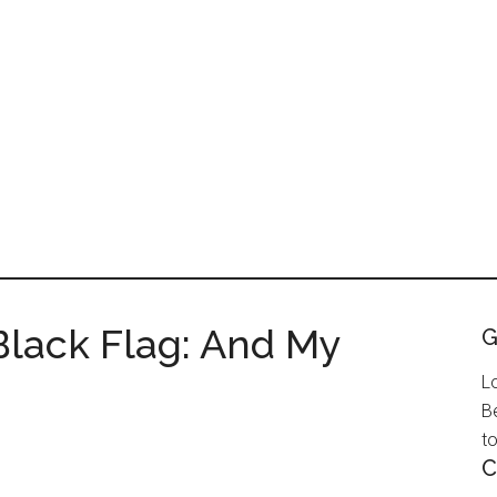
 Black Flag: And My
G
L
B
to
C